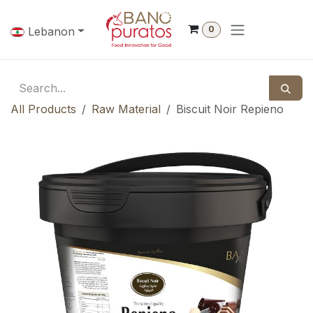
Skip to Content
0
Lebanon
All Products
Raw Material
Biscuit Noir Repieno