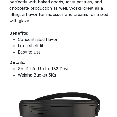
perfectly with baked goods, tasty pastries, and
chocolate production as well. Works great as a
filling, a flavor for mousses and creams, or mixed
with glaze.
Benefits:
Concentrated flavor
Long shelf life
Easy to use
Details:
Shelf Life Up to: 182 Days
Weight: Bucket 5Kg