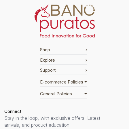
Shop
Explore
Support
E-commerce Policies
General Policies
Connect
Stay in the loop, with exclusive offers, Latest
arrivals, and product education.