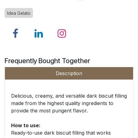
Idea Gelato
Frequently Bought Together
Description
Delicious, creamy, and versatile dark biscuit filling
made from the highest quality ingredients to
provide the most pungent flavor.
How to use:
Ready-to-use dark biscuit filling that works