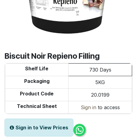
Biscuit Noir Repieno Filling
Shelf Life
730 Days
Packaging
5KG
Product Code
20.0199
Technical Sheet
Sign in
to access
Sign in to View Prices