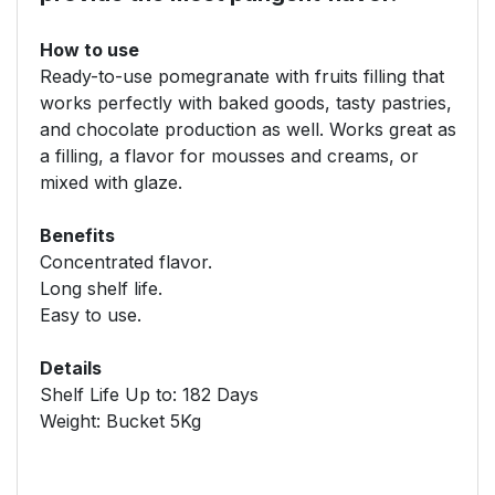
How to use
Ready-to-use pomegranate with fruits filling that
works perfectly with baked goods, tasty pastries,
and chocolate production as well. Works great as
a filling, a flavor for mousses and creams, or
mixed with glaze.
Benefits
Concentrated flavor.
Long shelf life.
Easy to use.
Details
Shelf Life Up to: 182 Days
Weight: Bucket 5Kg