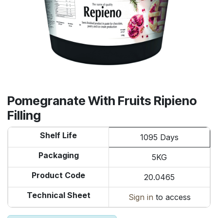
Pomegranate With Fruits Ripieno
Filling
Shelf Life
1095 Days
Packaging
5KG
Product Code
20.0465
Technical Sheet
Sign in
to access