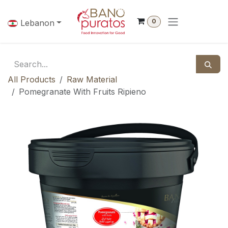
Skip to Content
0
Lebanon
All Products
Raw Material
Pomegranate With Fruits Ripieno