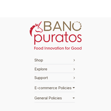
Shop
Explore
Support
E-commerce Policies
General Policies