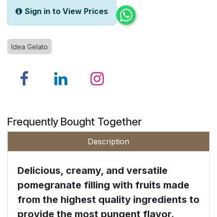
Sign in to View Prices
Idea Gelato
Frequently Bought Together
Description
Delicious, creamy, and versatile
pomegranate filling with fruits made
from the highest quality ingredients to
provide the most pungent flavor.