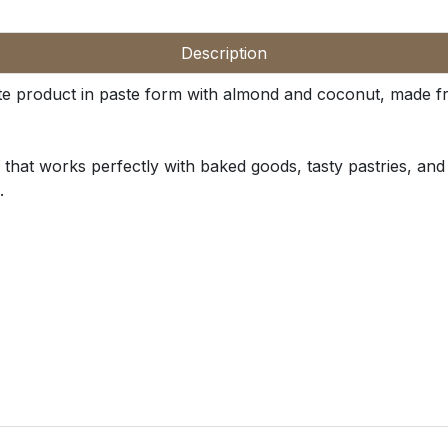
Description
te product in paste form with almond and coconut, made fro
hat works perfectly with baked goods, tasty pastries, and c
.