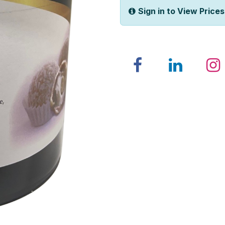
Sign in to View Prices