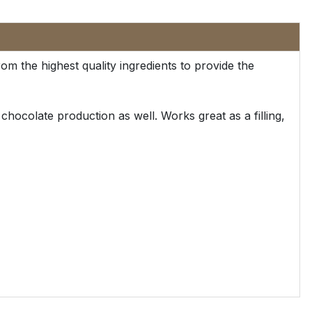
m the highest quality ingredients to provide the
hocolate production as well. Works great as a filling,