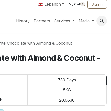
Lebanon
Sign in
My Cart
0
History
Partners
Services
Media
ite Chocolate with Almond & Coconut
te with Almond & Coconut -
730 Days
5KG
e
20.0630