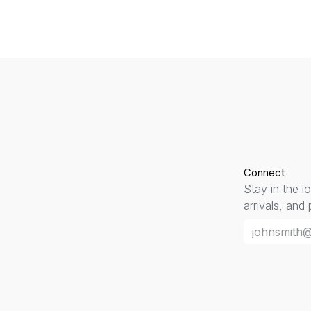
Connect
Stay in the l
arrivals, and