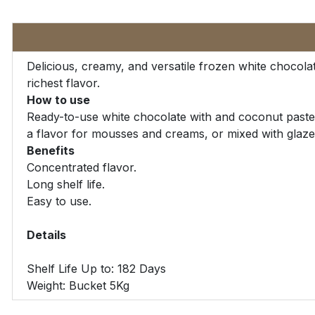
Delicious, creamy, and versatile frozen white chocola
richest flavor.
How to use
Ready-to-use white chocolate with and coconut paste t
a flavor for mousses and creams, or mixed with glaze
Benefits
Concentrated flavor.
Long shelf life.
Easy to use.
Details
Shelf Life Up to: 182 Days
Weight: Bucket 5Kg