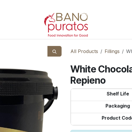
All Products
Fillings
Wh
White Chocola
Repieno
Shelf Life
Packaging
Product Cod