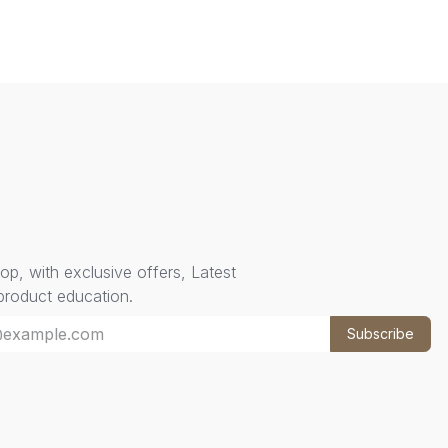
oop, with exclusive offers, Latest
 product education.
Subscribe