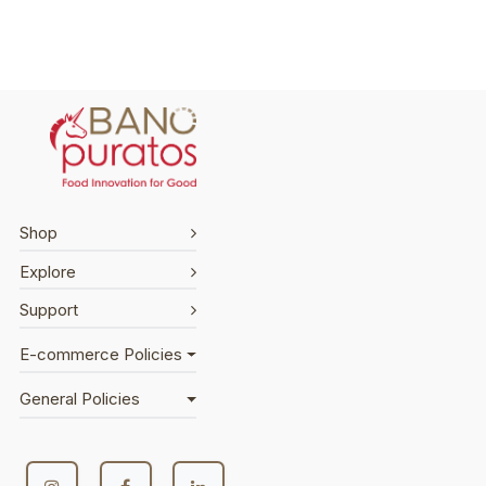
Shop
Explore
Support
E-commerce Policies
General Policies