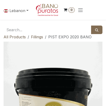
Skip to Content
0
Lebanon
All Products
Fillings
PIST EXPO 2020 BANO