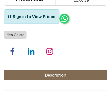
20.0739
Sign in to View Prices
Idea Gelato
Description