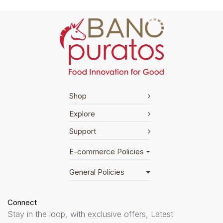
Shop
Explore
Support
E-commerce Policies
General Policies
Connect
Stay in the loop, with exclusive offers, Latest