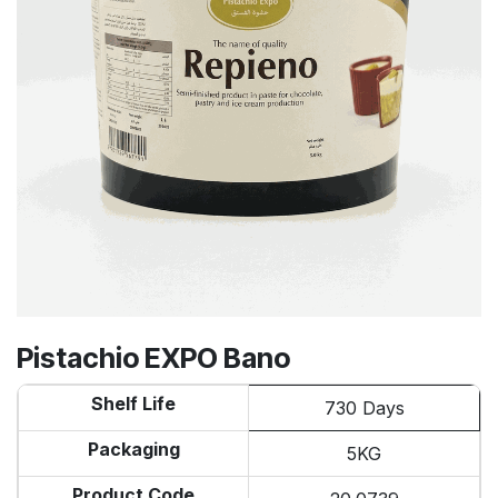
Pistachio EXPO Bano
Shelf Life
730 Days
Packaging
5KG
Product Code