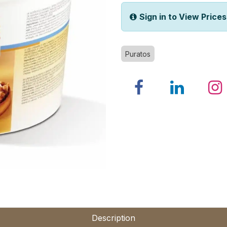
Sign in to View Prices
Puratos
Description