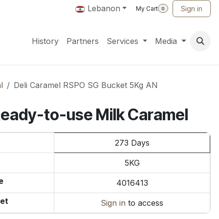
Lebanon
Sign in
My Cart
0
History
Partners
Services
Media
l
Deli Caramel RSPO SG Bucket 5Kg AN
Ready-to-use Milk Caramel
273 Days
5KG
e
4016413
et
Sign in
to access