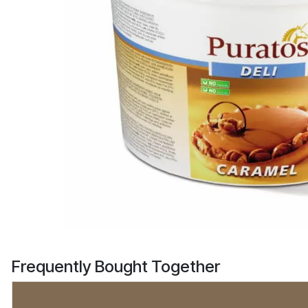
Frequently Bought Together