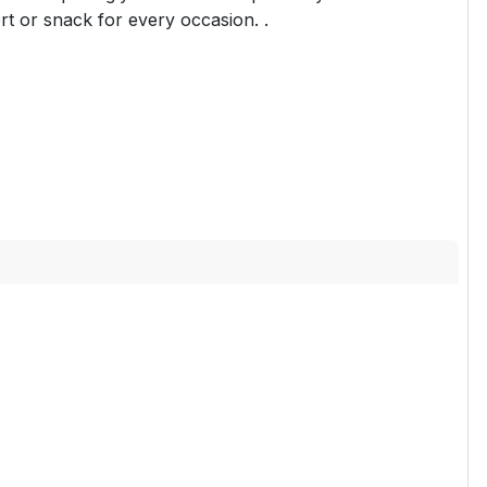
rt or snack for every occasion. .