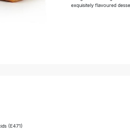
exquisitely flavoured desse
cids (E471)