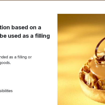
ution based on a
e used as a filling
ded as a filling or
goods.
bilities