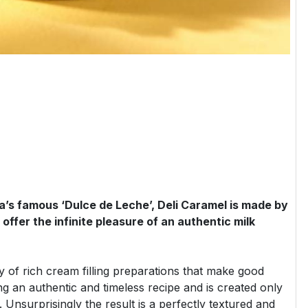
a’s famous ‘Dulce de Leche’, Deli Caramel is made by
offer the infinite pleasure of an authentic milk
ty of rich cream filling preparations that make good
ng an authentic and timeless recipe and is created only
s. Unsurprisingly the result is a perfectly textured and