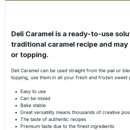
Deli Caramel is a ready-to-use sol
traditional caramel recipe and may b
or topping.
Deli Caramel can be used straight from the pail or blen
topping, use them in all your fresh and frozen sweet 
Easy to use
Can be mixed
Bake stable
Great versatility means thousands of creative possi
The taste of authentic recipes
Premium taste due to the finest ingredients