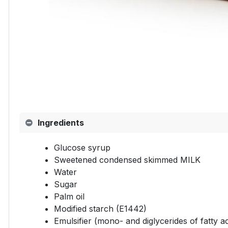
Ingredients
Glucose syrup
Sweetened condensed skimmed MILK
Water
Sugar
Palm oil
Modified starch (E1442)
Emulsifier (mono- and diglycerides of fatty a