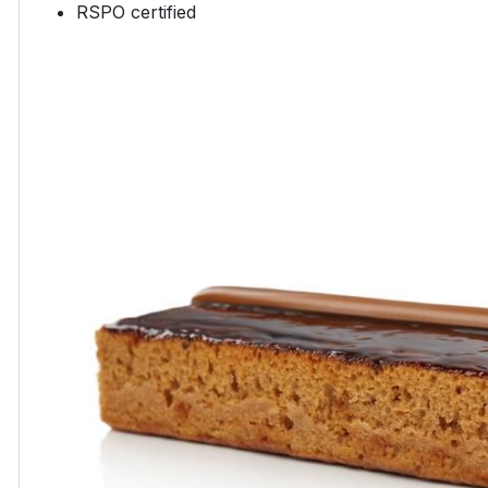
RSPO certified