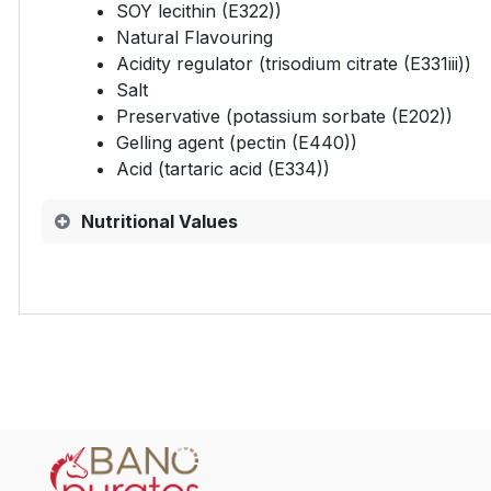
SOY lecithin (E322))
Natural Flavouring
Acidity regulator (trisodium citrate (E331iii))
Salt
Preservative (potassium sorbate (E202))
Gelling agent (pectin (E440))
Acid (tartaric acid (E334))
Nutritional Values