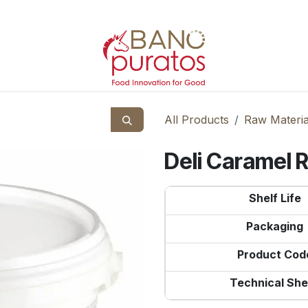
All Products
Raw Materia
Deli Caramel 
Shelf Life
Packaging
Product Cod
Technical She