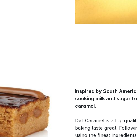
Inspired by South Americ
cooking milk and sugar to 
caramel.
Deli Caramel is a top quali
baking taste great. Followi
using the finest ingredient