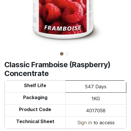
Classic Framboise (Raspberry)
Concentrate
Shelf Life
547 Days
Packaging
1KG
Product Code
4017058
Technical Sheet
Sign in
to access