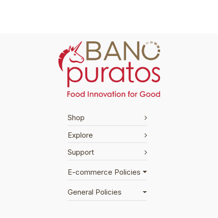
Shop
Explore
Support
E-commerce Policies
General Policies