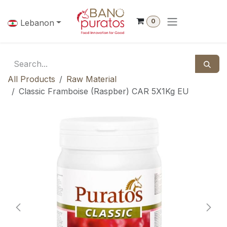
Skip to Content
0
Lebanon
All Products
Raw Material
Classic Framboise (Raspber) CAR 5X1Kg EU