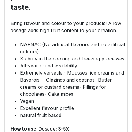
taste.
Bring flavour and colour to your products! A low
dosage adds high fruit content to your creation.
NAFNAC (No artificial flavours and no artificial
colours)
Stability in the cooking and freezing processes
All-year round availability
Extremely versatile:- Mousses, ice creams and
Bavarois, - Glazings and coatings- Butter
creams or custard creams- Fillings for
chocolates- Cake mixes
Vegan
Excellent flavour profile
natural fruit based
How to use:
Dosage: 3-5%