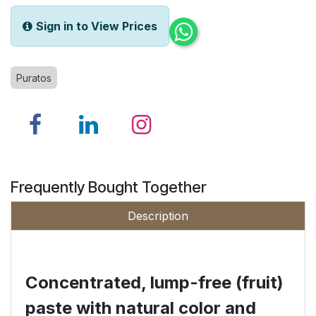
Sign in to View Prices
Puratos
Frequently Bought Together
Description
Concentrated, lump-free (fruit)
paste with natural
color
and