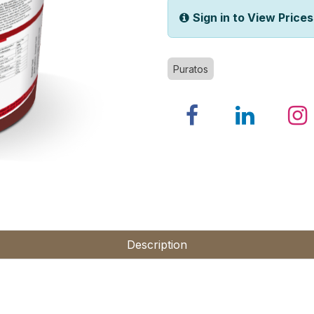
Sign in to View Prices
Puratos
Description