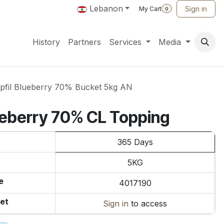
Lebanon
Sign in
My Cart
0
History
Partners
Services
Media
pfil Blueberry 70% Bucket 5kg AN
lueberry 70% CL Topping
365 Days
5KG
e
4017190
et
Sign in
to access