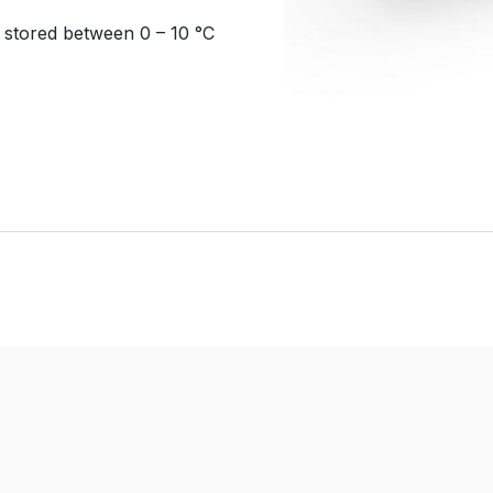
d stored between 0 – 10 °C