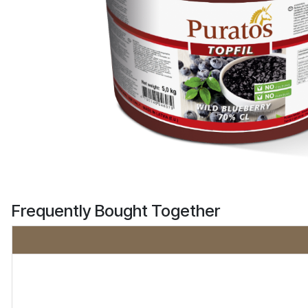
Frequently Bought Together