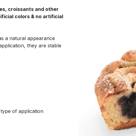
ies, croissants and other
icial colors & no artificial
ll as a natural appearance
application, they are stable
type of application