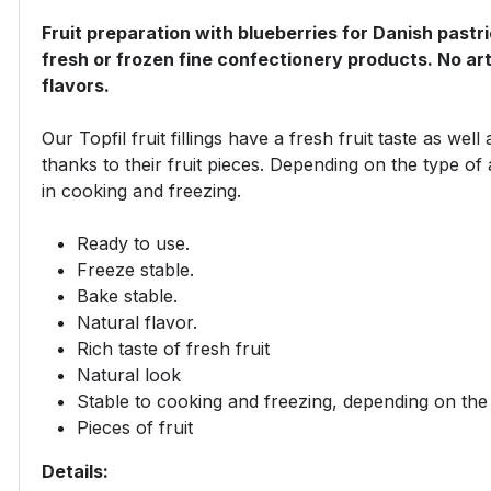
Fruit preparation with blueberries for Danish pastr
fresh or frozen fine confectionery products. No artif
flavors.​
Our Topfil fruit fillings have a fresh fruit taste as we
thanks to their fruit pieces. Depending on the type of 
in cooking and freezing.
Ready to use.
Freeze stable.
Bake stable.
Natural flavor.
Rich taste of fresh fruit
Natural look
Stable to cooking and freezing, depending on the 
Pieces of fruit
Details: