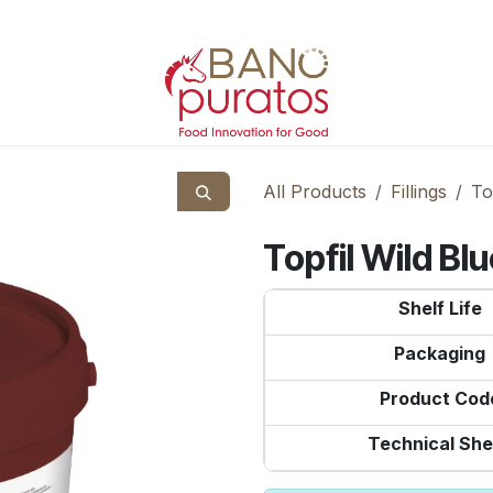
All Products
Fillings
To
Topfil Wild B
Shelf Life
Packaging
Product Cod
Technical She