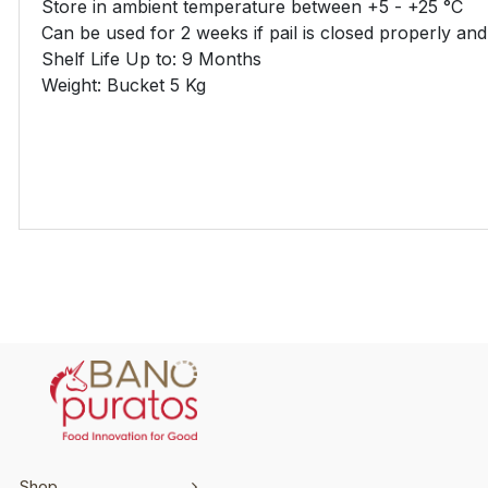
Store in ambient temperature between +5 - +25 °C
Can be used for 2 weeks if pail is closed properly an
Shelf Life Up to: 9 Months
Weight: Bucket 5 Kg
Shop