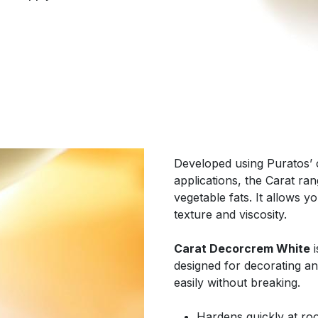
Developed using Puratos’ c
applications, the Carat r
vegetable fats. It allows y
texture and viscosity.
Carat Decorcrem White
i
designed for decorating a
easily without breaking.
Hardens quickly at r