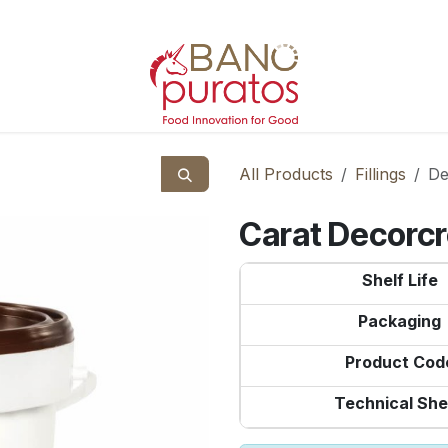
All Products
Fillings
De
Carat Decorc
Shelf Life
Packaging
Product Cod
Technical She