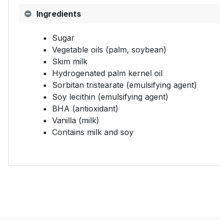
Ingredients
Sugar
Vegetable oils (palm, soybean)
Skim milk
Hydrogenated palm kernel oil
Sorbitan tristearate (emulsifying agent)
Soy lecithin (emulsifying agent)
BHA (antioxidant)
Vanilla (milk)
Contains milk and soy