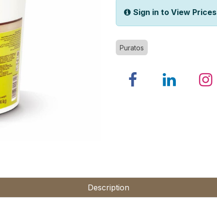
Sign in to View Prices
Puratos
Description