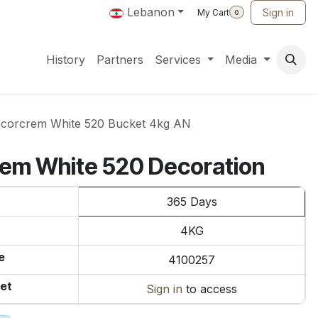
Lebanon
Sign in
My Cart
0
History
Partners
Services
Media
corcrem White 520 Bucket 4kg AN
rem White 520 Decoration
365 Days
4KG
e
4100257
et
Sign in
to access