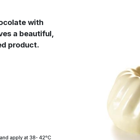
ocolate with
ves a beautiful,
hed product.
 and apply at 38- 42ºC