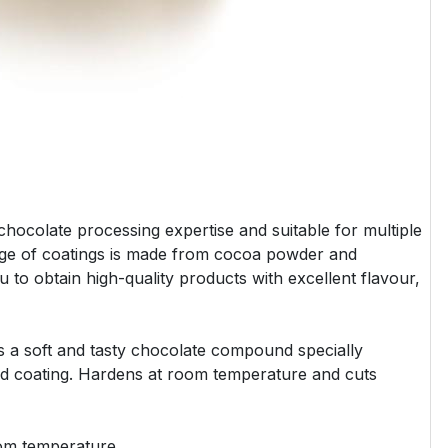
hocolate processing expertise and suitable for multiple
ange of coatings is made from cocoa powder and
ou to obtain high-quality products with excellent flavour,
s a soft and tasty chocolate compound specially
nd coating. Hardens at room temperature and cuts
oom temperature