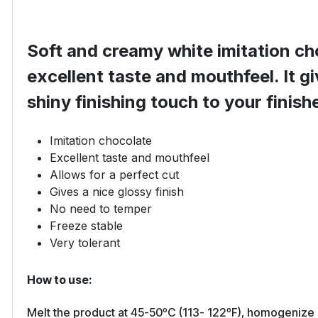
Soft and creamy white imitation ch
excellent taste and mouthfeel. It gi
shiny finishing touch to your finis
Imitation chocolate
Excellent taste and mouthfeel
Allows for a perfect cut
Gives a nice glossy finish
No need to temper
Freeze stable
Very tolerant
How to use:
Melt the product at 45-50ºC (113- 122ºF), homogenize