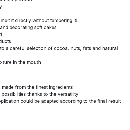
y
elt it directly without tempering it!
 and decorating soft cakes
t)
ducts
to a careful selection of cocoa, nuts, fats and natural
xture in the mouth
, made from the finest ingredients
ossibilities thanks to the versatility
lication could be adapted according to the final result