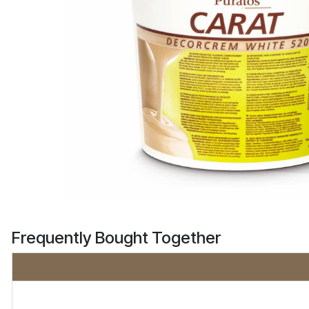
Frequently Bought Together