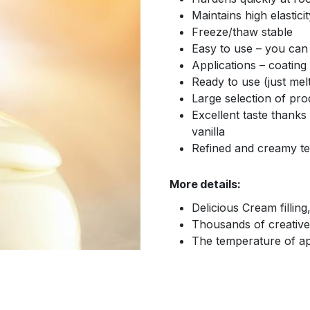
Maintains high elasticit
Freeze/thaw stable
Easy to use – you can m
Applications – coating
Ready to use (just mel
Large selection of pro
Excellent taste thanks 
vanilla
Refined and creamy te
More details:
Delicious Cream filling
Thousands of creative p
The temperature of app