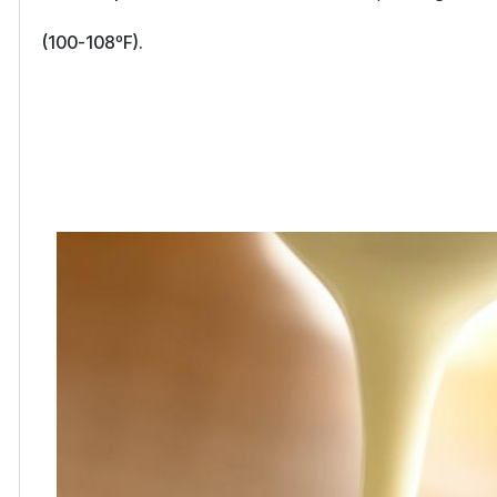
(100-108ºF).