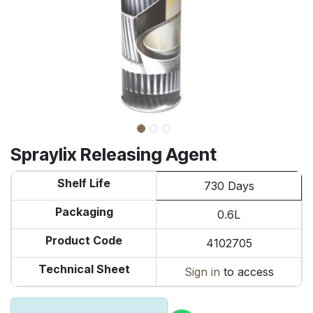
Spraylix Releasing Agent
Shelf Life
730 Days
Packaging
0.6L
Product Code
4102705
Technical Sheet
Sign in
to access