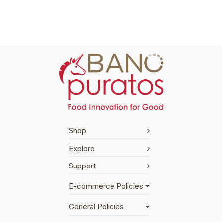
Shop
Explore
Support
E-commerce Policies
General Policies