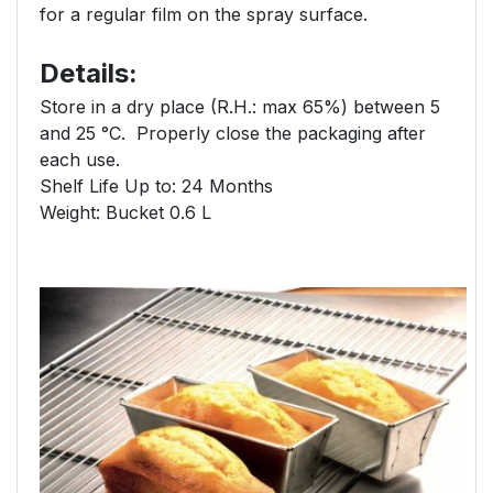
for a regular film on the spray surface.
Details:
Store in a dry place (R.H.: max 65%) between 5
and 25 °C. Properly close the packaging after
each use.
Shelf Life Up to: 24 Months
Weight: Bucket 0.6 L