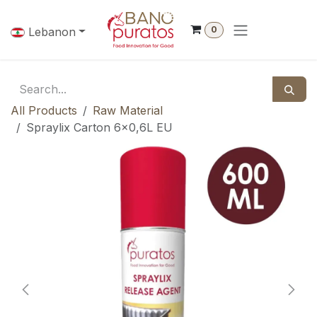
Skip to Content
0
Lebanon
All Products
Raw Material
Spraylix Carton 6x0,6L EU