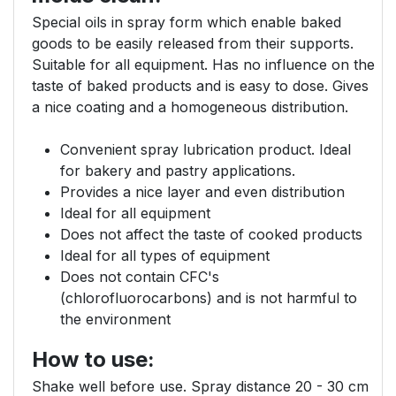
Special oils in spray form which enable baked
goods to be easily released from their supports.
Suitable for all equipment. Has no influence on the
taste of baked products and is easy to dose. Gives
a nice coating and a homogeneous distribution.
Convenient spray lubrication product. Ideal
for bakery and pastry applications.
Provides a nice layer and even distribution
Ideal for all equipment
Does not affect the taste of cooked products
Ideal for all types of equipment
Does not contain CFC's
(chlorofluorocarbons) and is not harmful to
the environment
How to use:
Shake well before use. Spray distance 20 - 30 cm