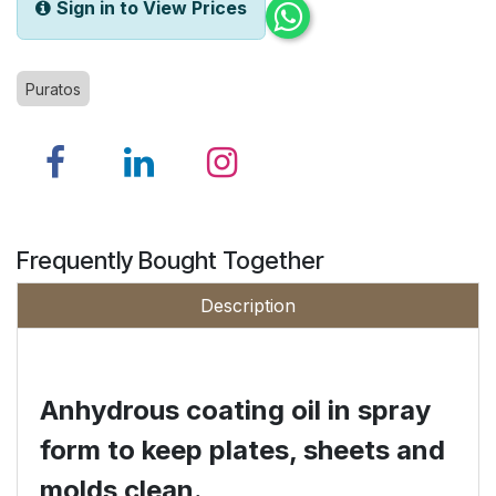
Sign in to View Prices
Puratos
Frequently Bought Together
Description
Anhydrous coating oil in spray
form to keep plates, sheets and
molds clean.