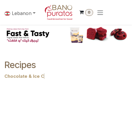
Skip to Content
0
Lebanon
Recipes
Chocolate & Ice Cream