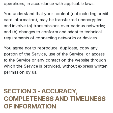
operations, in accordance with applicable laws.
You understand that your content (not including credit
card information), may be transferred unencrypted
and involve (a) transmissions over various networks;
and (b) changes to conform and adapt to technical
requirements of connecting networks or devices.
You agree not to reproduce, duplicate, copy any
portion of the Service, use of the Service, or access
to the Service or any contact on the website through
which the Service is provided, without express written
permission by us.
SECTION 3 - ACCURACY,
COMPLETENESS AND TIMELINESS
OF INFORMATION