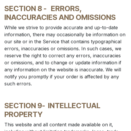
SECTION 8 -
ERRORS,
INACCURACIES AND OMISSIONS
While we strive to provide accurate and up-to-date
information, there may occasionally be information on
our site or in the Service that contains typographical
errors, inaccuracies or omissions. In such cases, we
reserve the right to correct any errors, inaccuracies
or omissions, and to change or update information if
any information on the website is inaccurate. We will
notify you promptly if your order is affected by any
such errors.
SECTION 9-
INTELLECTUAL
PROPERTY
This website and all content made available on it,