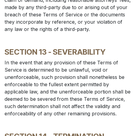
claim or demand, including reasonable attorneys’ fees,
made by any third-party due to or arising out of your
breach of these Terms of Service or the documents
they incorporate by reference, or your violation of
any law or the rights of a third-party.
SECTION 13 - SEVERABILITY
In the event that any provision of these Terms of
Service is determined to be unlawful, void or
unenforceable, such provision shall nonetheless be
enforceable to the fullest extent permitted by
applicable law, and the unenforceable portion shall be
deemed to be severed from these Terms of Service,
such determination shall not affect the validity and
enforceability of any other remaining provisions.