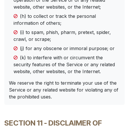
operation of the Service or of any related
website, other websites, or the Internet;
(h) to collect or track the personal
information of others;
(i) to spam, phish, pharm, pretext, spider,
crawl, or scrape;
(j) for any obscene or immoral purpose; or
(k) to interfere with or circumvent the
security features of the Service or any related
website, other websites, or the Internet.
We reserve the right to terminate your use of the
Service or any related website for violating any of
the prohibited uses.
SECTION 11 - DISCLAIMER OF