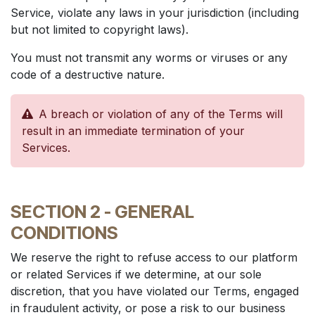
Service, violate any laws in your jurisdiction (including
but not limited to copyright laws).
You must not transmit any worms or viruses or any
code of a destructive nature.
A breach or violation of any of the Terms will
result in an immediate termination of your
Services.
SECTION 2 - GENERAL
CONDITIONS
We reserve the right to refuse access to our platform
or related Services if we determine, at our sole
discretion, that you have violated our Terms, engaged
in fraudulent activity, or pose a risk to our business