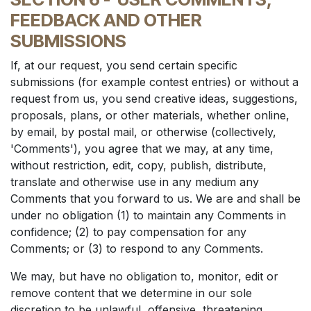
FEEDBACK AND OTHER
SUBMISSIONS
If, at our request, you send certain specific
submissions (for example contest entries) or without a
request from us, you send creative ideas, suggestions,
proposals, plans, or other materials, whether online,
by email, by postal mail, or otherwise (collectively,
'Comments'), you agree that we may, at any time,
without restriction, edit, copy, publish, distribute,
translate and otherwise use in any medium any
Comments that you forward to us. We are and shall be
under no obligation (1) to maintain any Comments in
confidence; (2) to pay compensation for any
Comments; or (3) to respond to any Comments.
We may, but have no obligation to, monitor, edit or
remove content that we determine in our sole
discretion to be unlawful, offensive, threatening,