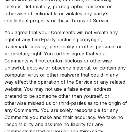
libelous, defamatory, pornographic, obscene or
otherwise objectionable or violates any party’s
intellectual property or these Terms of Service.
You agree that your Comments will not violate any
right of any third-party, including copyright,
trademark, privacy, personality or other personal or
proprietary right. You further agree that your
Comments will not contain libelous or otherwise
unlawful, abusive or obscene material, or contain any
computer virus or other malware that could in any
way affect the operation of the Service or any related
website. You may not use a false e‑mail address,
pretend to be someone other than yourself, or
otherwise mislead us or third-parties as to the origin of
any Comments. You are solely responsible for any
Comments you make and their accuracy. We take no
responsibility and assume no liability for any
Comments posted by you or any third-party.