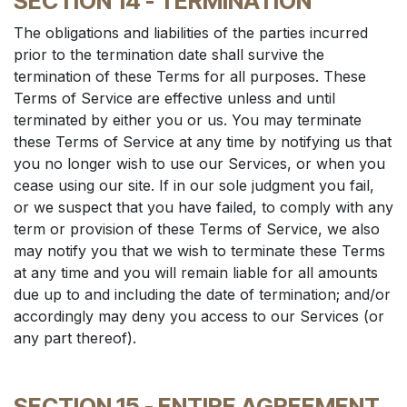
SECTION 14 - TERMINATION
The obligations and liabilities of the parties incurred
prior to the termination date shall survive the
termination of these Terms for all purposes. These
Terms of Service are effective unless and until
terminated by either you or us. You may terminate
these Terms of Service at any time by notifying us that
you no longer wish to use our Services, or when you
cease using our site. If in our sole judgment you fail,
or we suspect that you have failed, to comply with any
term or provision of these Terms of Service, we also
may notify you that we wish to terminate these Terms
at any time and you will remain liable for all amounts
due up to and including the date of termination; and/or
accordingly may deny you access to our Services (or
any part thereof).
SECTION 15 - ENTIRE AGREEMENT