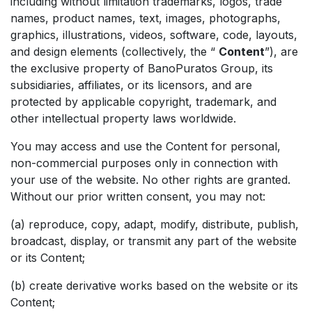
including without limitation trademarks, logos, trade
names, product names, text, images, photographs,
graphics, illustrations, videos, software, code, layouts,
and design elements (collectively, the “
Content
”), are
the exclusive property of BanoPuratos Group, its
subsidiaries, affiliates, or its licensors, and are
protected by applicable copyright, trademark, and
other intellectual property laws worldwide.
You may access and use the Content for personal,
non-commercial purposes only in connection with
your use of the website. No other rights are granted.
Without our prior written consent, you may not:
(a) reproduce, copy, adapt, modify, distribute, publish,
broadcast, display, or transmit any part of the website
or its Content;
(b) create derivative works based on the website or its
Content;