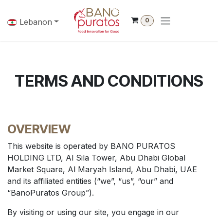
Skip to Content
0
Lebanon
TERMS AND CONDITIONS
OVERVIEW
This website is operated by BANO PURATOS
HOLDING LTD, Al Sila Tower, Abu Dhabi Global
Market Square, Al Maryah Island, Abu Dhabi, UAE
and its affiliated entities (“we”, “us”, “our” and
“BanoPuratos Group”).
By visiting or using our site, you engage in our