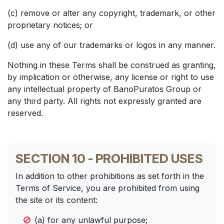
(c) remove or alter any copyright, trademark, or other
proprietary notices; or
(d) use any of our trademarks or logos in any manner.
Nothing in these Terms shall be construed as granting,
by implication or otherwise, any license or right to use
any intellectual property of BanoPuratos Group or
any third party. All rights not expressly granted are
reserved.
SECTION 10 - PROHIBITED USES
In addition to other prohibitions as set forth in the
Terms of Service, you are prohibited from using
the site or its content:
(a) for any unlawful purpose;