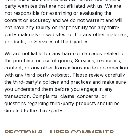
party websites that are not affiliated with us. We are
not responsible for examining or evaluating the
content or accuracy and we do not warrant and will
not have any liability or responsibility for any third-
party materials or websites, or for any other materials,
products, or Services of third-parties.
We are not liable for any harm or damages related to
the purchase or use of goods, Services, resources,
content, or any other transactions made in connection
with any third-party websites. Please review carefully
the third-party's policies and practices and make sure
you understand them before you engage in any
transaction. Complaints, claims, concerns, or
questions regarding third-party products should be
directed to the third-party.
SECTION 6 -
USER COMMENTS,