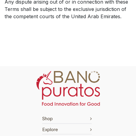
Any dispute arising out of or in connection with these
Terms shall be subject to the exclusive jurisdiction of
the competent courts of the United Arab Emirates.
Shop
Explore