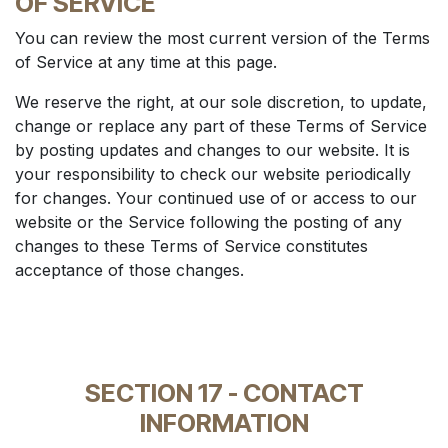
OF SERVICE
You can review the most current version of the Terms
of Service at any time at this page.
We reserve the right, at our sole discretion, to update,
change or replace any part of these Terms of Service
by posting updates and changes to our website. It is
your responsibility to check our website periodically
for changes. Your continued use of or access to our
website or the Service following the posting of any
changes to these Terms of Service constitutes
acceptance of those changes.
SECTION 17 - CONTACT
INFORMATION