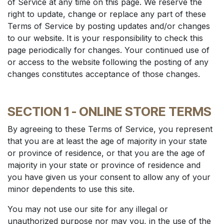
of Service at any time on this page. We reserve the
right to update, change or replace any part of these
Terms of Service by posting updates and/or changes
to our website. It is your responsibility to check this
page periodically for changes. Your continued use of
or access to the website following the posting of any
changes constitutes acceptance of those changes.
SECTION 1 - ONLINE STORE TERMS
By agreeing to these Terms of Service, you represent
that you are at least the age of majority in your state
or province of residence, or that you are the age of
majority in your state or province of residence and
you have given us your consent to allow any of your
minor dependents to use this site.
You may not use our site for any illegal or
unauthorized purpose nor may you, in the use of the