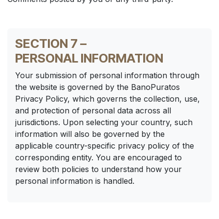
SECTION 7 –
PERSONAL INFORMATION
Your submission of personal information through
the website is governed by the BanoPuratos
Privacy Policy, which governs the collection, use,
and protection of personal data across all
jurisdictions. Upon selecting your country, such
information will also be governed by the
applicable country-specific privacy policy of the
corresponding entity. You are encouraged to
review both policies to understand how your
personal information is handled.