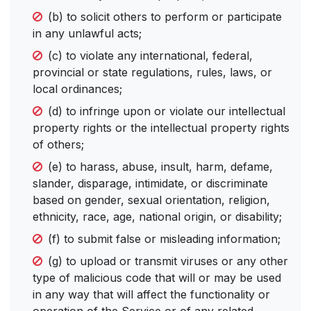
(b) to solicit others to perform or participate
in any unlawful acts;
(c) to violate any international, federal,
provincial or state regulations, rules, laws, or
local ordinances;
(d) to infringe upon or violate our intellectual
property rights or the intellectual property rights
of others;
(e) to harass, abuse, insult, harm, defame,
slander, disparage, intimidate, or discriminate
based on gender, sexual orientation, religion,
ethnicity, race, age, national origin, or disability;
(f) to submit false or misleading information;
(g) to upload or transmit viruses or any other
type of malicious code that will or may be used
in any way that will affect the functionality or