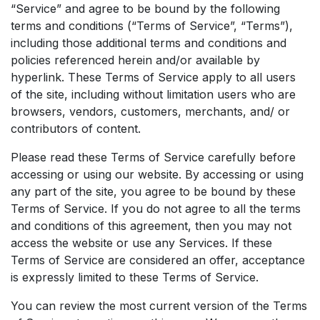
“Service” and agree to be bound by the following
terms and conditions (“Terms of Service”, “Terms”),
including those additional terms and conditions and
policies referenced herein and/or available by
hyperlink. These Terms of Service apply to all users
of the site, including without limitation users who are
browsers, vendors, customers, merchants, and/ or
contributors of content.
Please read these Terms of Service carefully before
accessing or using our website. By accessing or using
any part of the site, you agree to be bound by these
Terms of Service. If you do not agree to all the terms
and conditions of this agreement, then you may not
access the website or use any Services. If these
Terms of Service are considered an offer, acceptance
is expressly limited to these Terms of Service.
You can review the most current version of the Terms