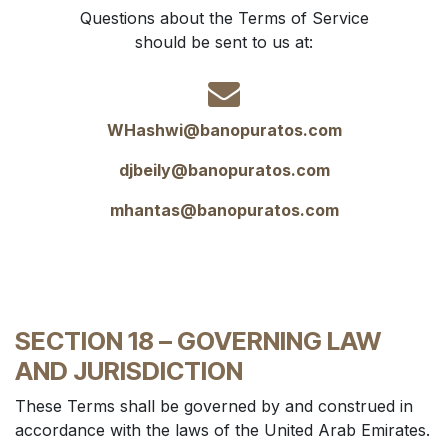
Questions about the Terms of Service
should be sent to us at:
WHashwi@banopuratos.com
djbeily@banopuratos.com
mhantas@banopuratos.com
SECTION 18 – GOVERNING LAW
AND JURISDICTION
These Terms shall be governed by and construed in
accordance with the laws of the United Arab Emirates.