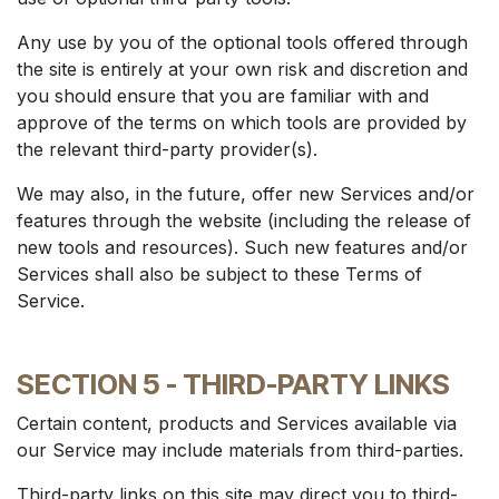
Any use by you of the optional tools offered through
the site is entirely at your own risk and discretion and
you should ensure that you are familiar with and
approve of the terms on which tools are provided by
the relevant third-party provider(s).
We may also, in the future, offer new Services and/or
features through the website (including the release of
new tools and resources). Such new features and/or
Services shall also be subject to these Terms of
Service.
SECTION 5 - THIRD-PARTY LINKS
Certain content, products and Services available via
our Service may include materials from third-parties.
Third-party links on this site may direct you to third-