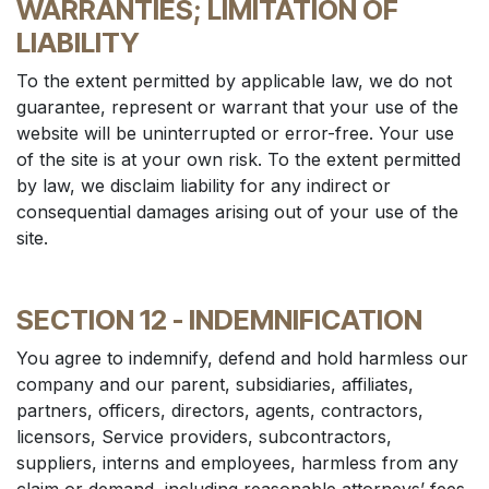
WARRANTIES; LIMITATION OF
LIABILITY
To the extent permitted by applicable law, we do not
guarantee, represent or warrant that your use of the
website will be uninterrupted or error-free. Your use
of the site is at your own risk. To the extent permitted
by law, we disclaim liability for any indirect or
consequential damages arising out of your use of the
site.
SECTION 12 - INDEMNIFICATION
You agree to indemnify, defend and hold harmless our
company and our parent, subsidiaries, affiliates,
partners, officers, directors, agents, contractors,
licensors, Service providers, subcontractors,
suppliers, interns and employees, harmless from any