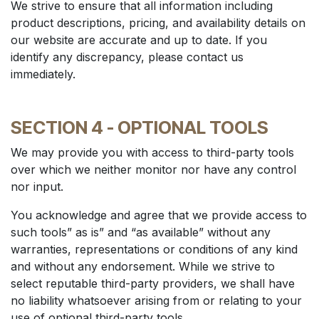
We strive to ensure that all information including
product descriptions, pricing, and availability details on
our website are accurate and up to date. If you
identify any discrepancy, please contact us
immediately.
SECTION 4 - OPTIONAL TOOLS
We may provide you with access to third-party tools
over which we neither monitor nor have any control
nor input.
You acknowledge and agree that we provide access to
such tools” as is” and “as available” without any
warranties, representations or conditions of any kind
and without any endorsement. While we strive to
select reputable third-party providers, we shall have
no liability whatsoever arising from or relating to your
use of optional third-party tools.