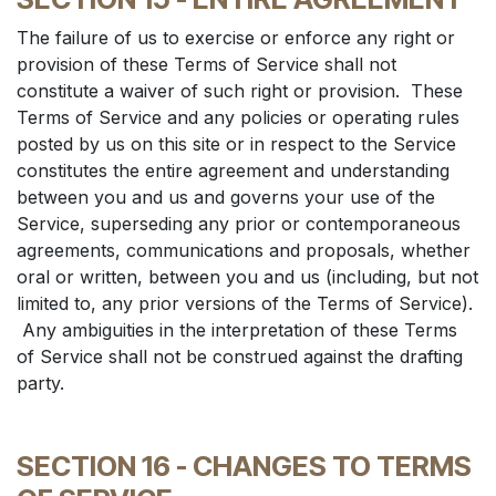
The failure of us to exercise or enforce any right or
provision of these Terms of Service shall not
constitute a waiver of such right or provision. These
Terms of Service and any policies or operating rules
posted by us on this site or in respect to the Service
constitutes the entire agreement and understanding
between you and us and governs your use of the
Service, superseding any prior or contemporaneous
agreements, communications and proposals, whether
oral or written, between you and us (including, but not
limited to, any prior versions of the Terms of Service).
Any ambiguities in the interpretation of these Terms
of Service shall not be construed against the drafting
party.
SECTION 16 - CHANGES TO TERMS