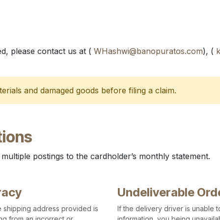
d, please contact us at (
WHashwi@banopuratos.com
), (
erials and damaged goods before filing a claim.
ions
 multiple postings to the cardholder’s monthly statement.
racy
Undeliverable Ord
the shipping address provided is
If the delivery driver is unable
ng from an incorrect or
information, you being unavailab