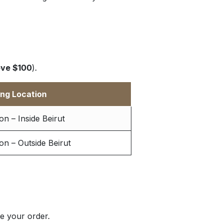
ve $100
).
ing Location
n – Inside Beirut
n – Outside Beirut
e your order.