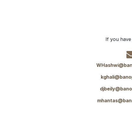
If you have
WHashwi@ban
kghali@bano
djbeily@ban
mhantas@ban