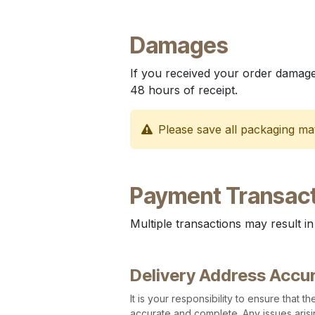
Damages
If you received your order damage
48 hours of receipt.
Please save all packaging mat
Payment Transact
Multiple transactions may result in
Delivery Address Accu
It is your responsibility to ensure that 
accurate and complete. Any issues arisi