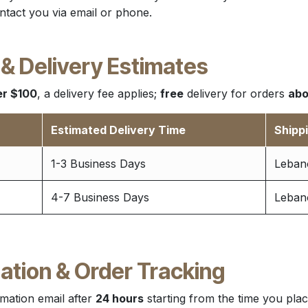
ntact you via email or phone.
 & Delivery Estimates
r $100
, a delivery fee applies;
free
delivery for orders
abo
Estimated Delivery Time
Shipp
1-3 Business Days
Lebano
4-7 Business Days
Lebano
ation & Order Tracking
mation email after
24 hours
starting from the time you plac