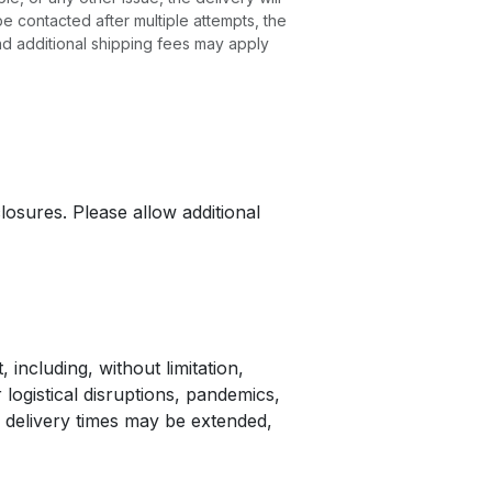
e contacted after multiple attempts, the
nd additional shipping fees may apply
losures. Please allow additional
 including, without limitation,
 logistical disruptions, pandemics,
 delivery times may be extended,