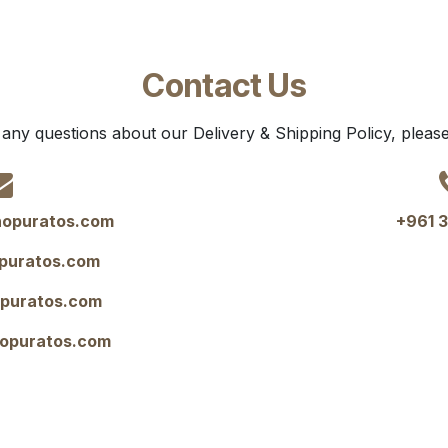
Contact Us
 any questions about our Delivery & Shipping Policy, please
opuratos.com
+961 3
puratos.com
opuratos.com
opuratos.com