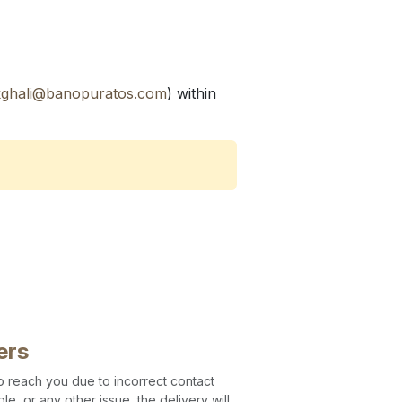
kghali@banopuratos.com
) within
ers
 to reach you due to incorrect contact
le, or any other issue, the delivery will