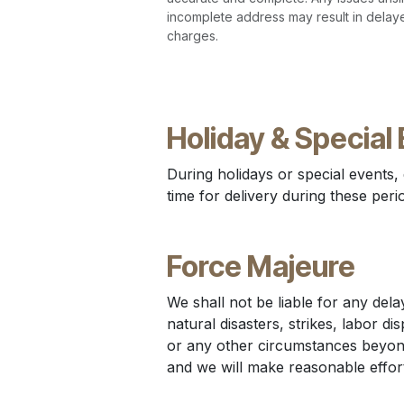
incomplete address may result in delaye
charges.
Holiday & Special 
During holidays or special events,
time for delivery during these peri
Force Majeure
We shall not be liable for any delay
natural disasters, strikes, labor di
or any other circumstances beyond
and we will make reasonable effort