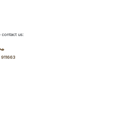
 contact us:
 911663