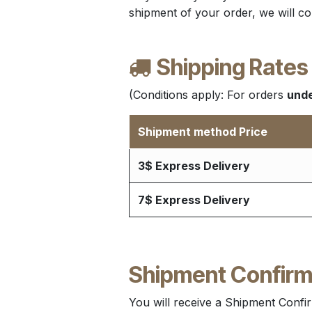
shipment of your order, we will co
Shipping Rates
(Conditions apply: For orders
unde
Shipment method Price
3$ Express Delivery
7$ Express Delivery
Shipment Confirm
You will receive a Shipment Confir