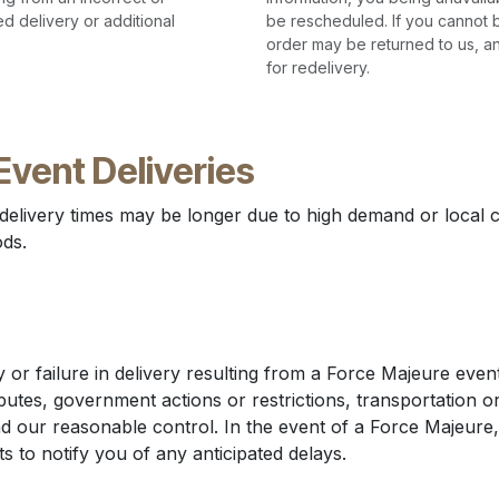
d delivery or additional
be rescheduled. If you cannot b
order may be returned to us, a
for redelivery.
Event Deliveries
 delivery times may be longer due to high demand or local c
ods.
 or failure in delivery resulting from a Force Majeure event,
sputes, government actions or restrictions, transportation or
 our reasonable control. In the event of a Force Majeure,
s to notify you of any anticipated delays.