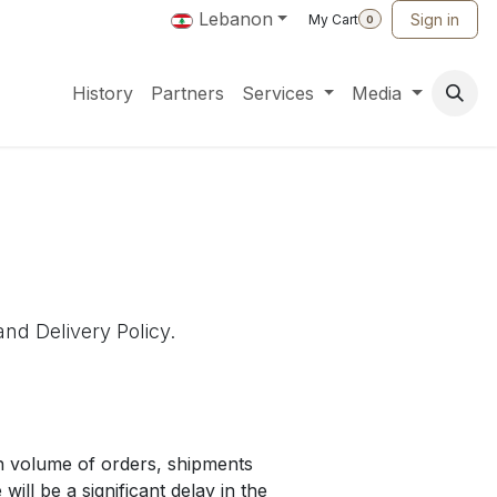
Lebanon
Sign in
My Cart
0
History
Partners
Services
Media
and Delivery Policy.
gh volume of orders, shipments
will be a significant delay in the