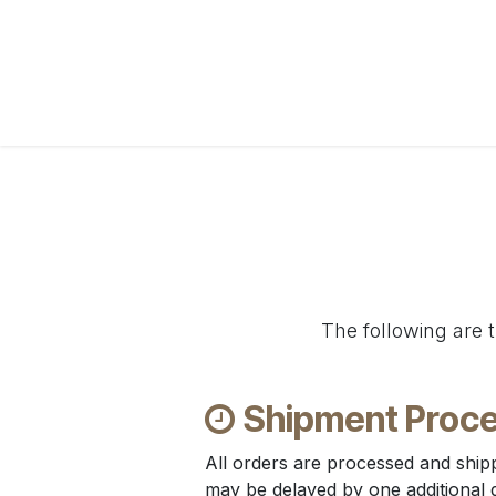
Skip to Content
Home
WebShop
BP Factory
About us
The following are t
Shipment Proce
All orders are processed and ship
may be delayed by one additional day