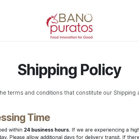
Shipping Policy
he terms and conditions that constitute our Shipping 
ssing Time
ped within
24 business hours
. If we are experiencing a hi
. Please allow additional days for delivery transit. If there 