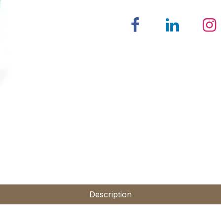
Description