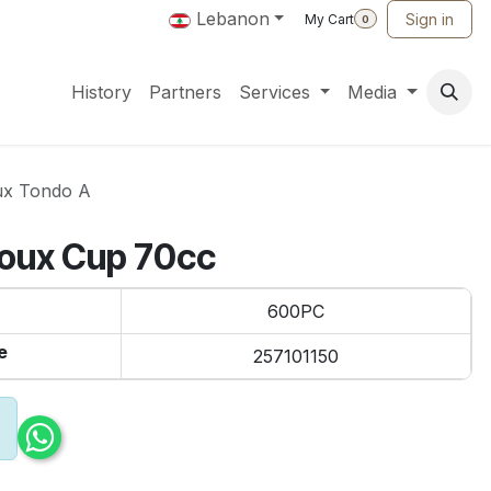
Lebanon
Sign in
My Cart
0
History
Partners
Services
Media
ux Tondo A
joux Cup 70cc
600PC
e
257101150