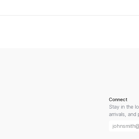
Connect
Stay in the l
arrivals, and