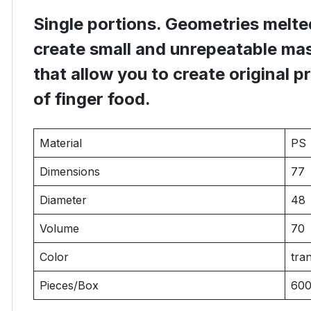
Single portions. Geometries melted
create small and unrepeatable mas
that allow you to create original p
of finger food.
Material
PS
Dimensions
77
Diameter
48
Volume
70
Color
tra
Pieces/Box
60