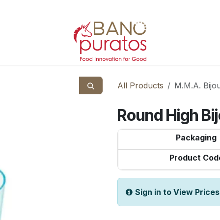
All Products
M.M.A. Bijo
Round High Bi
Packaging
Product Cod
Sign in to View Prices