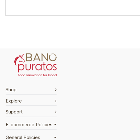
Shop
Explore
Support
E-commerce Policies
General Policies