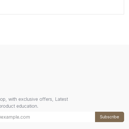
oop, with exclusive offers, Latest
 product education.
Subscribe