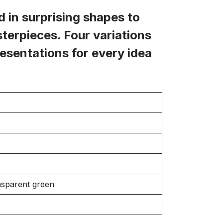
 in surprising shapes to
terpieces. Four variations
resentations for every idea
nsparent green
0