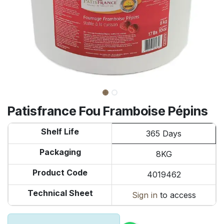
Patisfrance Fou Framboise Pépins
Shelf Life
365 Days
Packaging
8KG
Product Code
4019462
Technical Sheet
Sign in
to access