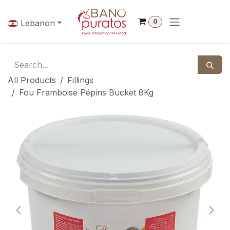
Skip to Content
0
Lebanon
All Products
Fillings
Fou Framboise Pépins Bucket 8Kg