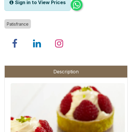
Sign in to View Prices
Patisfrance
Description