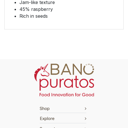
Jam-like texture
45% raspberry
Rich in seeds
Shop
Explore