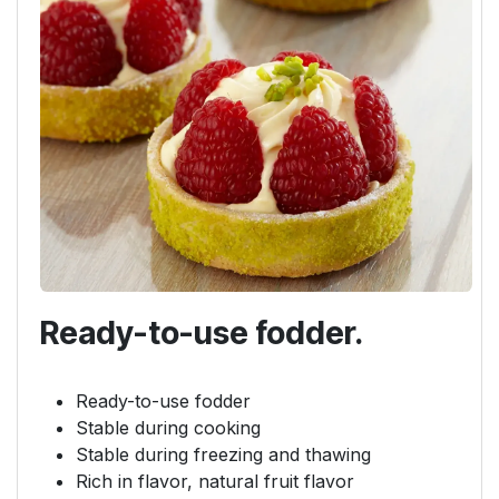
Ready-to-use fodder.
Ready-to-use fodder
Stable during cooking
Stable during freezing and thawing
Rich in flavor, natural fruit flavor