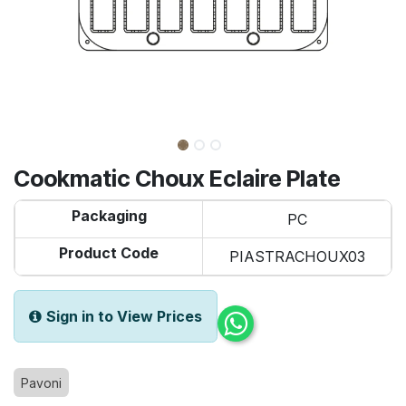
Cookmatic Choux Eclaire Plate
Packaging
PC
Product Code
PIASTRACHOUX03
Sign in to View Prices
Pavoni