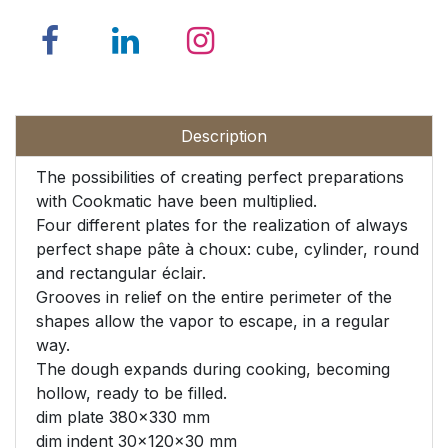
Description
The possibilities of creating perfect preparations
with Cookmatic have been multiplied.
Four different plates for the realization of always
perfect shape pâte à choux: cube, cylinder, round
and rectangular éclair.
Grooves in relief on the entire perimeter of the
shapes allow the vapor to escape, in a regular
way.
The dough expands during cooking, becoming
hollow, ready to be filled.
dim plate 380x330 mm
dim indent 30x120x30 mm