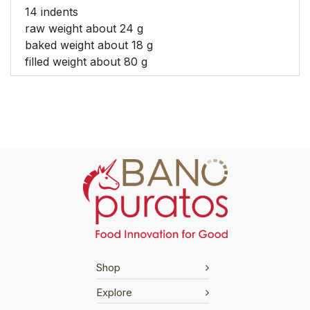
14 indents
raw weight about 24 g
baked weight about 18 g
filled weight about 80 g
Shop
Explore