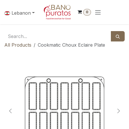
Skip to Content
0
Lebanon
All Products
Cookmatic Choux Eclaire Plate