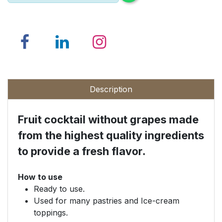
Description
Fruit cocktail without grapes made
from the highest quality ingredients
to provide a fresh flavor.
How to use
Ready to use.
Used for many pastries and Ice-cream
toppings.