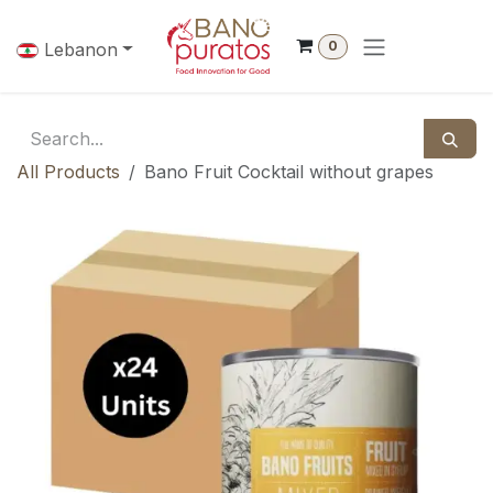
Skip to Content
0
Lebanon
All Products
Bano Fruit Cocktail without grapes