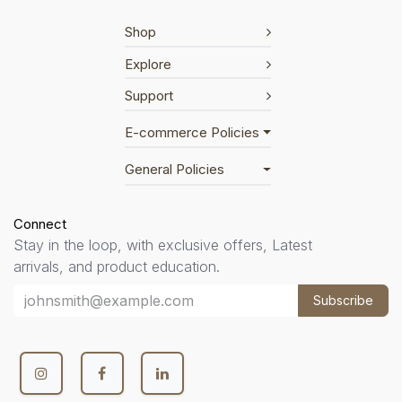
Shop
Explore
Support
E-commerce Policies
General Policies
Connect
Stay in the loop, with exclusive offers, Latest
arrivals, and product education.
Subscribe