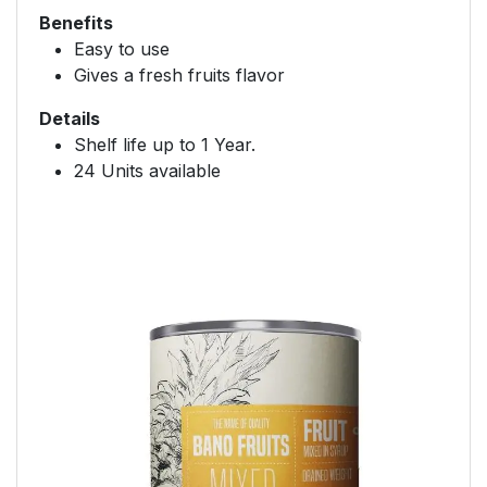
Benefits
Easy to use
Gives a fresh fruits flavor
Details
Shelf life up to 1 Year.
24 Units available