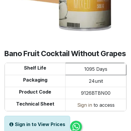
Bano Fruit Cocktail Without Grapes
Shelf Life
1095 Days
Packaging
24unit
Product Code
9126BTBN00
Technical Sheet
Sign in
to access
Sign in to View Prices