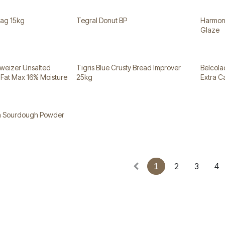
Bag 15kg
Tegral Donut BP
Harmony
Glaze
weizer Unsalted
Tigris Blue Crusty Bread Improver
Belcola
 Fat Max 16% Moisture
25kg
Extra 
in Sourdough Powder
1
2
3
4