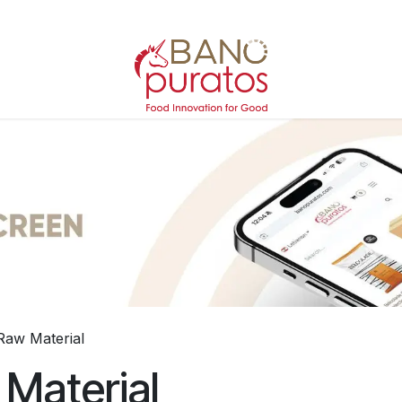
Raw Material
Material