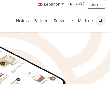
Lebanon
Sign in
My Cart
0
History
Partners
Services
Media