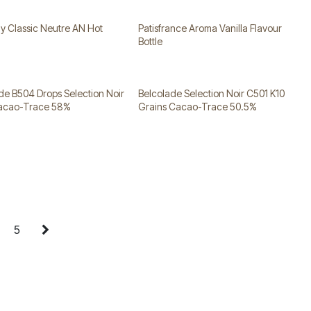
 Classic Neutre AN Hot
Patisfrance Aroma Vanilla Flavour
Bottle
de B504 Drops Selection Noir
Belcolade Selection Noir C501 K10
Cacao-Trace 58%
Grains Cacao-Trace 50.5%
5