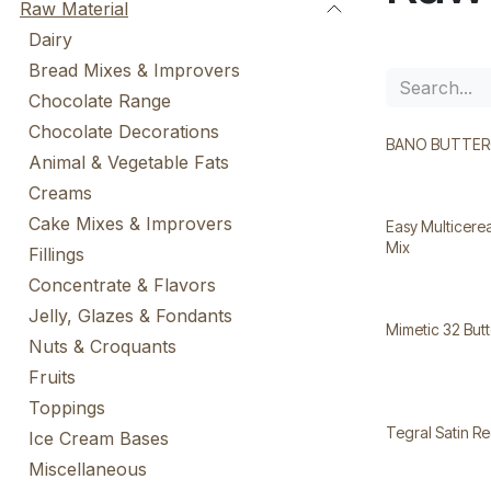
Raw Material
Dairy
Bread Mixes & Improvers
Chocolate Range
Chocolate Decorations
BANO BUTTERG
Animal & Vegetable Fats
Creams
Cake Mixes & Improvers
Easy Multicerea
Mix
Fillings
Concentrate & Flavors
Jelly, Glazes & Fondants
Mimetic 32 But
Nuts & Croquants
Fruits
Toppings
Tegral Satin Re
Ice Cream Bases
Miscellaneous