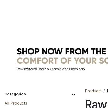
Skip to Content
Home
WebShop
BP Factory
About us
Products
Categories
Raw 
All Products