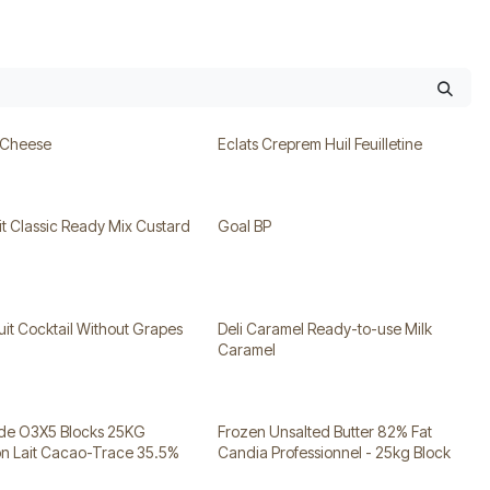
 Cheese
Eclats Creprem Huil Feuilletine
t Classic Ready Mix Custard
Goal BP
uit Cocktail Without Grapes
Deli Caramel Ready-to-use Milk
Caramel
ade O3X5 Blocks 25KG
Frozen Unsalted Butter 82% Fat
on Lait Cacao-Trace 35.5%
Candia Professionnel - 25kg Block