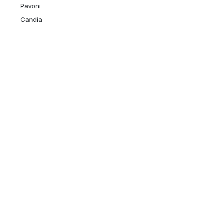
Pavoni
Candia