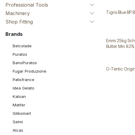
Professional Tools
Tigris Blue BP 
Machinery
Shop Fitting
Brands
Emmi 25kg Sch
Belcolade
Butter Min 82%
Puratos
BanoPuratos
O-Tentic Orig
Fugar Produzione
Patisfrance
Idea Gelato
Katsan
Matfer
Silikomart
Selmi
Alcas