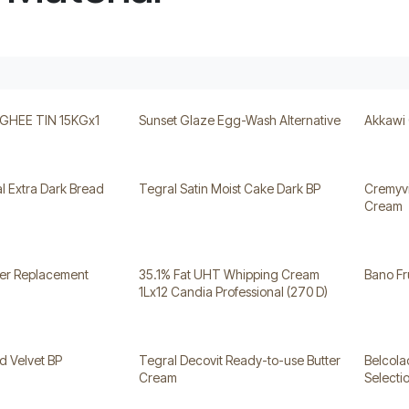
HEE TIN 15KGx1
Sunset Glaze Egg-Wash Alternative
Akkawi
l Extra Dark Bread
Tegral Satin Moist Cake Dark BP
Cremyvi
Cream
ter Replacement
35.1% Fat UHT Whipping Cream
Bano Fr
1Lx12 Candia Professional (270 D)
d Velvet BP
Tegral Decovit Ready-to-use Butter
Belcol
Cream
Selecti