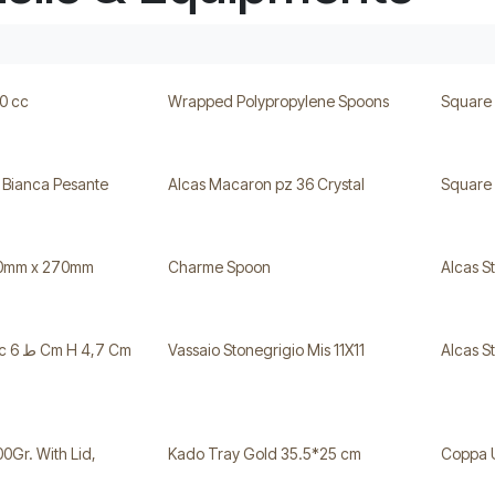
0 cc
Wrapped Polypropylene Spoons
Square
 Bianca Pesante
Alcas Macaron pz 36 Crystal
Square 
30mm x 270mm
Charme Spoon
Alcas S
 Cm
Vassaio Stonegrigio Mis 11X11
Alcas S
00Gr. With Lid,
Kado Tray Gold 35.5*25 cm
Coppa 