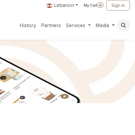
Lebanon
Sign in
My Cart
0
History
Partners
Services
Media