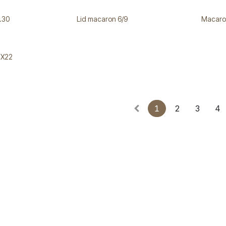
.30
Lid macaron 6/9
Macaro
2X22
1
2
3
4