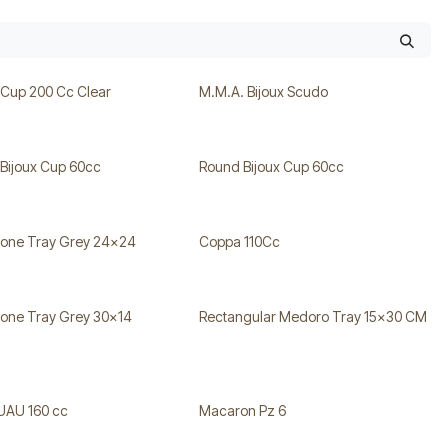
 Cup 200 Cc Clear
M.M.A. Bijoux Scudo
Bijoux Cup 60cc
Round Bijoux Cup 60cc
tone Tray Grey 24x24
Coppa 110Cc
tone Tray Grey 30x14
Rectangular Medoro Tray 15x30 CM
UAU 160 cc
Macaron Pz 6