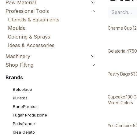
Raw Material
Professional Tools
Utensils & Equipments
Moulds
Charme Cup 12
Coloring & Sprays
Ideas & Accessories
Gelateria 4750
Machinery
Shop Fitting
Pastry Bags 5
Brands
Belcolade
Cupcake 130 Cc ط 6 Cm H 4,7
Puratos
Mixed Colors
BanoPuratos
Fugar Produzione
Patisfrance
Yeti Contaier 5
Idea Gelato