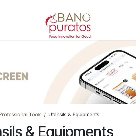
Professional Tools
Utensils & Equipments
sils & Equipments