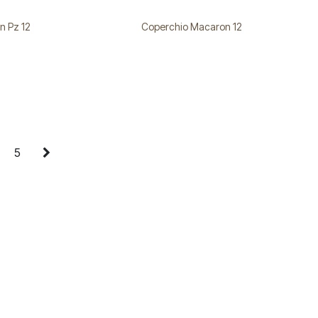
n Pz 12
Coperchio Macaron 12
5