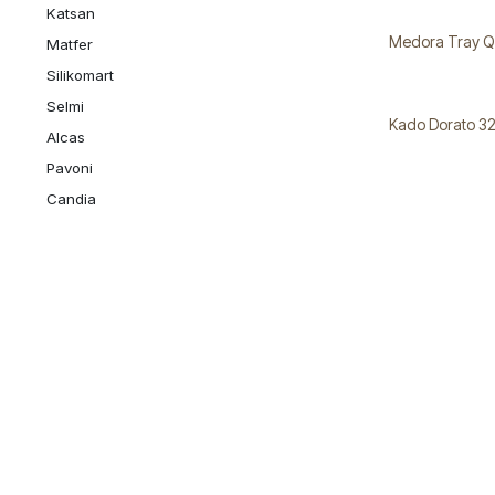
Katsan
Medora Tray Q
Matfer
Silikomart
Selmi
Kado Dorato 3
Alcas
Pavoni
Candia