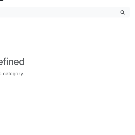
efined
s category.