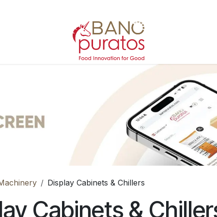
Machinery
Display Cabinets & Chillers
lay Cabinets & Chiller