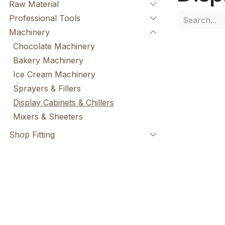
Raw Material
Professional Tools
Machinery
Chocolate Machinery
Bakery Machinery
Ice Cream Machinery
Sprayers & Fillers
Display Cabinets & Chillers
Mixers & Sheeters
Shop Fitting