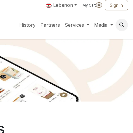
Lebanon
Sign in
My Cart
0
History
Partners
Services
Media
s