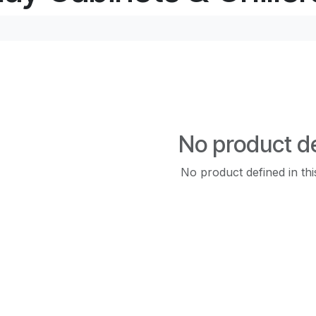
No product d
No product defined in thi