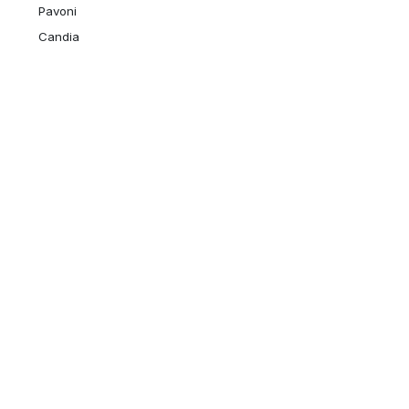
Pavoni
Candia