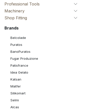
Professional Tools
Machinery
Shop Fitting
Brands
Belcolade
Puratos
BanoPuratos
Fugar Produzione
Patisfrance
Idea Gelato
Katsan
Matfer
Silikomart
Selmi
Alcas