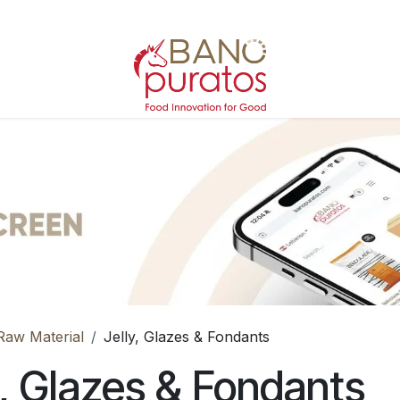
Raw Material
Jelly, Glazes & Fondants
y, Glazes & Fondants