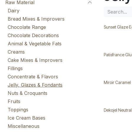
Raw Material
Dairy
Bread Mixes & Improvers
Chocolate Range
Sunset Glaze E
Chocolate Decorations
Animal & Vegetable Fats
Creams
Patisfrance Gl
Cake Mixes & Improvers
Fillings
Concentrate & Flavors
Miroir Caramel
Jelly, Glazes & Fondants
Nuts & Croquants
Fruits
Toppings
Dekojel Neutra
Ice Cream Bases
Miscellaneous