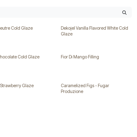
Neutre Cold Glaze
Dekojel Vanilla Flavored White Cold
Glaze
Chocolate Cold Glaze
Fior Di Mango Filling
 Strawberry Glaze
Caramelized Figs - Fugar
Produzione