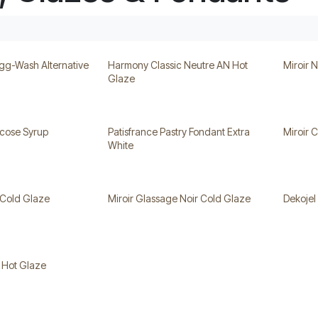
gg-Wash Alternative
Harmony Classic Neutre AN Hot
Miroir 
Glaze
ucose Syrup
Patisfrance Pastry Fondant Extra
Miroir 
White
 Cold Glaze
Miroir Glassage Noir Cold Glaze
Dekojel
l Hot Glaze