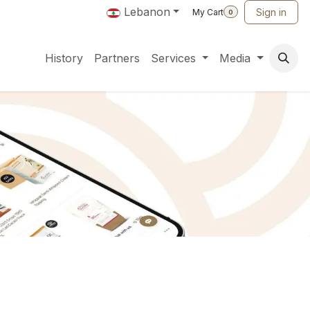
Lebanon
Sign in
My Cart
0
History
Partners
Services
Media