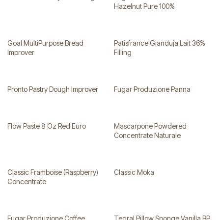
Hazelnut Pure 100%
Goal MultiPurpose Bread
Patisfrance Gianduja Lait 36%
Improver
Filling
Pronto Pastry Dough Improver
Fugar Produzione Panna
Flow Paste 8 Oz Red Euro
Mascarpone Powdered
Concentrate Naturale
Classic Framboise (Raspberry)
Classic Moka
Concentrate
Fugar Produzione Coffee
Tegral Pillow Sponge Vanilla BP