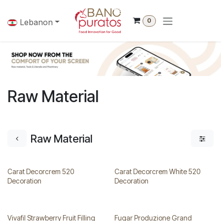
Skip to Content
0
Lebanon
Raw Material
Raw Material
Carat Decorcrem 520
Carat Decorcrem White 520
Decoration
Decoration
Vivafil Strawberry Fruit Filling
Fugar Produzione Grand