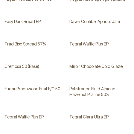
Easy Dark Bread BP
Dawn Confibel Apricot Jam
Trad Bisc Spread 57%
Tegral Waffle Plus BP
Cremosa 50 (Base)
Miroir Chocolate Cold Glaze
Fugar Produzione Fruit F/C 50
Patisfrance Fluid Almond
Hazelnut Praline 50%
Tegral Waffle Plus BP
Tegral Clara Ultra BP