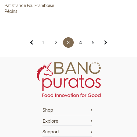
Patisfrance Fou Framboise
Pépins
1
2
3
4
5
Shop
Explore
Support