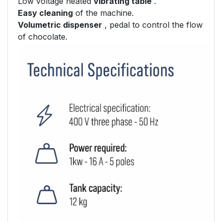
Low voltage heated
vibrating table
.
Easy cleaning
of the machine.
Volumetric dispenser
, pedal to control the flow
of chocolate.