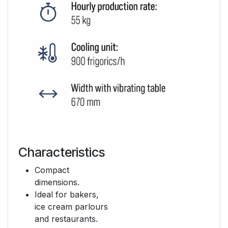
Characteristics
Compact
dimensions.
Ideal for bakers,
ice cream parlours
and restaurants.