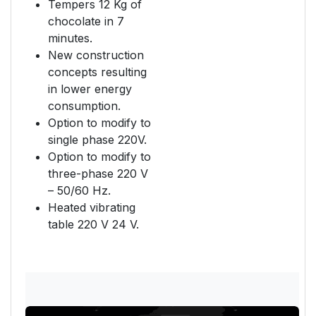
Tempers 12 Kg of
chocolate in 7
minutes.
New construction
concepts resulting
in lower energy
consumption.
Option to modify to
single phase 220V.
Option to modify to
three-phase 220 V
– 50/60 Hz.
Heated vibrating
table 220 V 24 V.