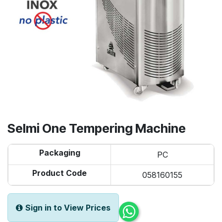
Selmi One Tempering Machine
Packaging
PC
Product Code
058160155
Sign in to View Prices