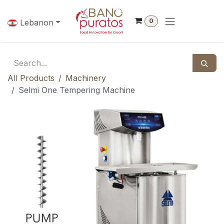
Skip to Content
0
Lebanon
All Products
Machinery
Selmi One Tempering Machine