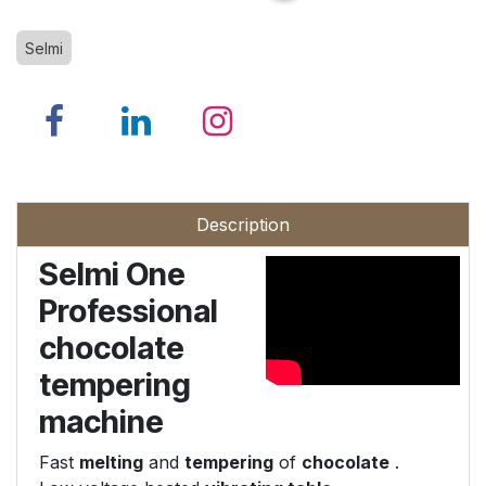
Selmi
Description
Selmi One
Professional
chocolate
tempering
machine
Fast
melting
and
tempering
of
chocolate
.