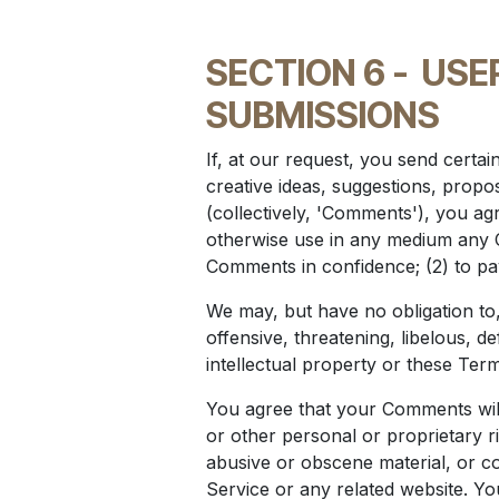
SECTION 6 -
USE
SUBMISSIONS
If, at our request, you send certa
creative ideas, suggestions, propos
(collectively, 'Comments'), you agre
otherwise use in any medium any C
Comments in confidence; (2) to p
We may, but have no obligation to,
offensive, threatening, libelous, 
intellectual property or these Term
You agree that your Comments will 
or other personal or proprietary r
abusive or obscene material, or co
Service or any related website. Yo