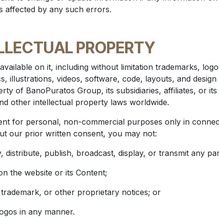
is affected by any such errors.
LLECTUAL PROPERTY
available on it, including without limitation trademarks, lo
, illustrations, videos, software, code, layouts, and design 
rty of BanoPuratos Group, its subsidiaries, affiliates, or it
nd other intellectual property laws worldwide.
t for personal, non-commercial purposes only in connecti
ut our prior written consent, you may not:
 distribute, publish, broadcast, display, or transmit any par
on the website or its Content;
 trademark, or other proprietary notices; or
logos in any manner.