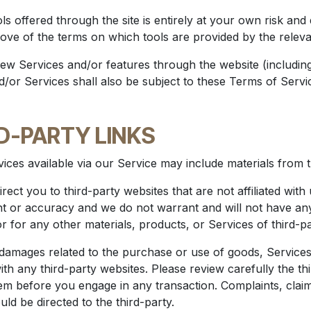
ls offered through the site is entirely at your own risk an
rove of the terms on which tools are provided by the relevan
new Services and/or features through the website (includin
or Services shall also be subject to these Terms of Servi
RD-PARTY LINKS
ices available via our Service may include materials from th
irect you to third-party websites that are not affiliated wit
t or accuracy and we do not warrant and will not have any li
or for any other materials, products, or Services of third-pa
 damages related to the purchase or use of goods, Services
h any third-party websites. Please review carefully the thi
 before you engage in any transaction. Complaints, claim
ld be directed to the third-party.