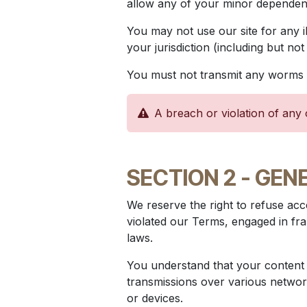
allow any of your minor dependents
You may not use our site for any i
your jurisdiction (including but not
You must not transmit any worms o
A breach or violation of any 
SECTION 2 - GEN
We reserve the right to refuse acce
violated our Terms, engaged in fra
laws.
You understand that your content (
transmissions over various networ
or devices.