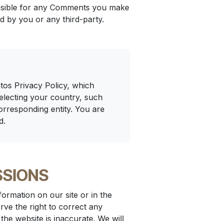
ponsible for any Comments you make
d by you or any third-party.
tos Privacy Policy, which
selecting your country, such
orresponding entity. You are
d.
SSIONS
ormation on our site or in the
rve the right to correct any
the website is inaccurate. We will