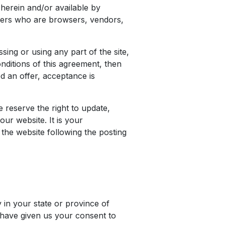
 herein and/or available by
 users who are browsers, vendors,
ing or using any part of the site,
nditions of this agreement, then
d an offer, acceptance is
 reserve the right to update,
ur website. It is your
 the website following the posting
 in your state or province of
u have given us your consent to