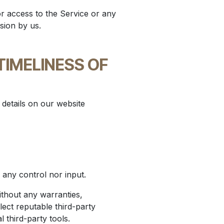
or access to the Service or any
sion by us.
TIMELINESS OF
y details on our website
any control nor input.
ithout any warranties,
ect reputable third-party
l third-party tools.