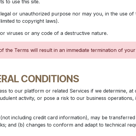
 to use this site.
llegal or unauthorized purpose nor may you, in the use of t
 limited to copyright laws).
r viruses or any code of a destructive nature.
of the Terms will result in an immediate termination of your
ERAL CONDITIONS
ss to our platform or related Services if we determine, at 
udulent activity, or pose a risk to our business operations,
not including credit card information), may be transferred
ks; and (b) changes to conform and adapt to technical re