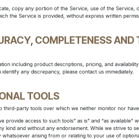
ate, copy any portion of the Service, use of the Service, 
ch the Service is provided, without express written permis
CURACY, COMPLETENESS AND 
tion including product descriptions, pricing, and availabilit
u identify any discrepancy, please contact us immediately.
IONAL TOOLS
 third-party tools over which we neither monitor nor have 
 provide access to such tools” as is” and “as available” w
ny kind and without any endorsement. While we strive to sel
ty whatsoever arising from or relating to your use of optiona