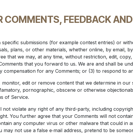
R COMMENTS, FEEDBACK AND
in specific submissions (for example contest entries) or wi
als, plans, or other materials, whether online, by email, by
e that we may, at any time, without restriction, edit, copy, 
omments that you forward to us. We are and shall be under
ay compensation for any Comments; or (3) to respond to 
 monitor, edit or remove content that we determine in our s
defamatory, pornographic, obscene or otherwise objectionabl
s of Service.
not violate any right of any third-party, including copyrigh
ight. You further agree that your Comments will not contain
ntain any computer virus or other malware that could in a
u may not use a false e‑mail address, pretend to be someon