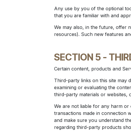
Any use by you of the optional too
that you are familiar with and app
We may also, in the future, offer 
resources). Such new features and/
SECTION 5 - THI
Certain content, products and Serv
Third-party links on this site may d
examining or evaluating the conten
third-party materials or websites, 
We are not liable for any harm or
transactions made in connection wit
and make sure you understand them
regarding third-party products shou