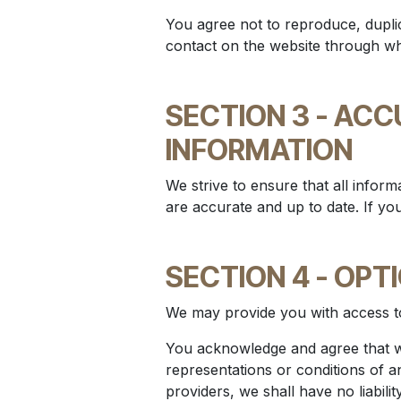
You agree not to reproduce, duplic
contact on the website through whi
SECTION 3 - AC
INFORMATION
We strive to ensure that all informa
are accurate and up to date. If yo
SECTION 4 - OPT
We may provide you with access to
You acknowledge and agree that we
representations or conditions of a
providers, we shall have no liabili