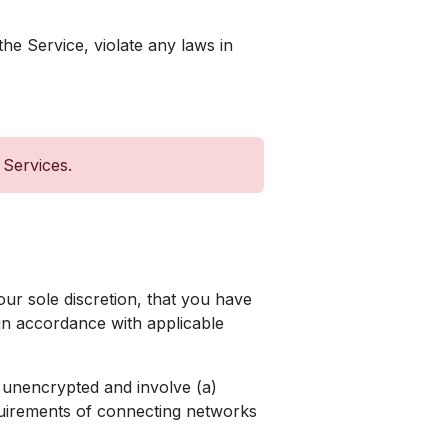
he Service, violate any laws in
 Services.
our sole discretion, that you have
 in accordance with applicable
 unencrypted and involve (a)
quirements of connecting networks