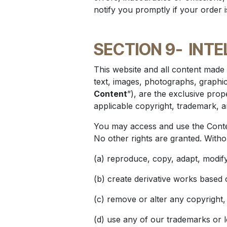
notify you promptly if your order 
SECTION 9-
INTE
This website and all content made 
text, images, photographs, graphics
Content
”), are the exclusive prope
applicable copyright, trademark, a
You may access and use the Conten
No other rights are granted. Witho
(a) reproduce, copy, adapt, modify,
(b) create derivative works based 
(c) remove or alter any copyright,
(d) use any of our trademarks or 