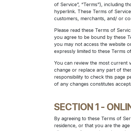
of Service”, “Terms”), including t
hyperlink. These Terms of Service 
customers, merchants, and/ or con
Please read these Terms of Service
you agree to be bound by these Ter
you may not access the website or
expressly limited to these Terms of
You can review the most current ve
change or replace any part of the
responsibility to check this page p
of any changes constitutes accept
SECTION 1 - ONL
By agreeing to these Terms of Serv
residence, or that you are the age