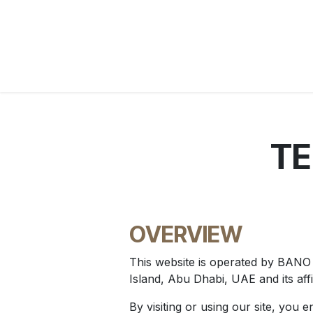
Skip to Content
Home
WebShop
BP Factory
About us
TE
OVERVIEW
This website is operated by BAN
Island, Abu Dhabi, UAE and its affi
By visiting or using our site, you