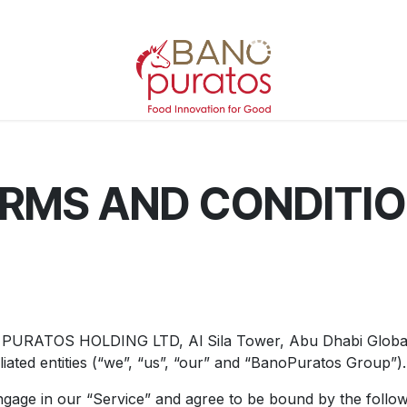
RMS AND CONDITI
O PURATOS HOLDING LTD, Al Sila Tower, Abu Dhabi Globa
liated entities (“we”, “us”, “our” and “BanoPuratos Group”).
 engage in our “Service” and agree to be bound by the foll