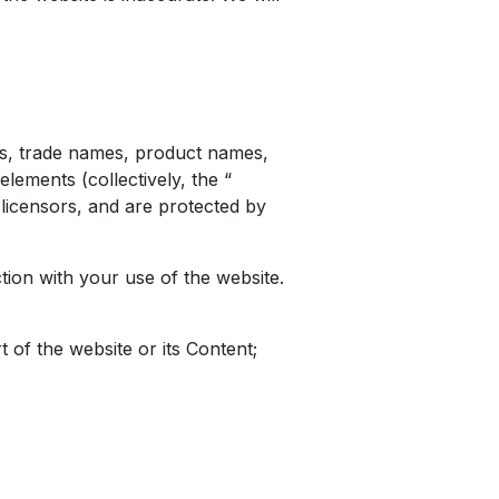
gos, trade names, product names,
elements (collectively, the “
s licensors, and are protected by
on with your use of the website.
t of the website or its Content;