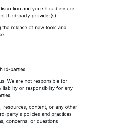
d discretion and you should ensure
t third-party provider(s).
g the release of new tools and
ce.
ird-parties.
h us. We are not responsible for
ability or responsibility for any
rties.
, resources, content, or any other
rd-party's policies and practices
s, concerns, or questions