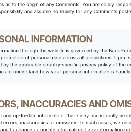
ties as to the origin of any Comments. You are solely res
ponsibility and assume no liability for any Comments poste
RSONAL INFORMATION
ormation through the website is governed by the BanoPura
 protection of personal data across all jurisdictions. Upon 
d by the applicable country-specific privacy policy of the c
ies to understand how your personal information is handle
ORS, INACCURACIES AND OMI
e and up-to-date information, there may occasionally be inf
l errors, inaccuracies or omissions. In such cases, we rese
 and to change or update information if any information on 