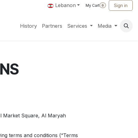
Lebanon
Sign in
My Cart
0
History
Partners
Services
Media
ONS
l Market Square, Al Maryah
owing terms and conditions (“Terms