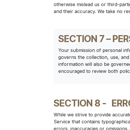
otherwise mislead us or third-par
and their accuracy. We take no res
SECTION 7 – PE
Your submission of personal inf
governs the collection, use, and
information will also be governe
encouraged to review both polic
SECTION 8 -
ERR
While we strive to provide accurat
Service that contains typographica
errors, inaccuracies or omissions,