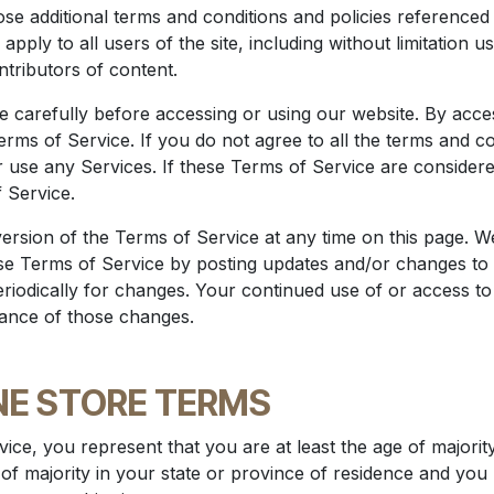
hose additional terms and conditions and policies referenced
apply to all users of the site, including without limitation
tributors of content.
 carefully before accessing or using our website. By access
ms of Service. If you do not agree to all the terms and co
 use any Services. If these Terms of Service are considere
 Service.
rsion of the Terms of Service at any time on this page. We
se Terms of Service by posting updates and/or changes to o
eriodically for changes. Your continued use of or access to
ance of those changes.
INE STORE TERMS
ice, you represent that you are at least the age of majority
 of majority in your state or province of residence and yo