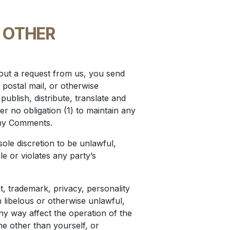
 OTHER
thout a request from us, you send
 postal mail, or otherwise
publish, distribute, translate and
 no obligation (1) to maintain any
any Comments.
ole discretion to be unlawful,
e or violates any party’s
t, trademark, privacy, personality
 libelous or otherwise unlawful,
ny way affect the operation of the
e other than yourself, or