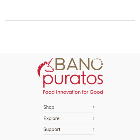
Shop
Explore
Support