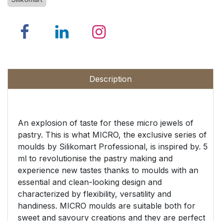
Description
An explosion of taste for these micro jewels of
pastry. This is what MICRO, the exclusive series of
moulds by Silikomart Professional, is inspired by. 5
ml to revolutionise the pastry making and
experience new tastes thanks to moulds with an
essential and clean-looking design and
characterized by flexibility, versatility and
handiness. MICRO moulds are suitable both for
sweet and savoury creations and they are perfect