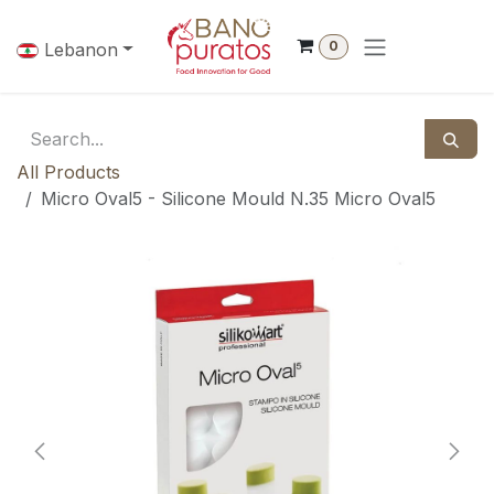
Skip to Content
0
Lebanon
All Products
Micro Oval5 - Silicone Mould N.35 Micro Oval5