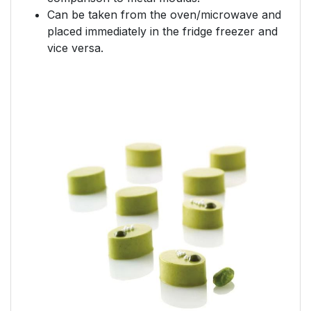
Can be taken from the oven/microwave and
placed immediately in the fridge freezer and
vice versa.