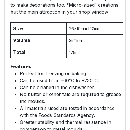
to make decorations too. “Micro-sized” creations
but the main attraction in your shop window!
Size
26x19mm h12mm
Volume
35x5ml
Total
175ml
Features:
Perfect for freezing or baking.
Can be used from –60°C to +230°C.
Can be cleaned in the dishwasher.
No butter or other fats are required to grease
the moulds.
All materials used are tested in accordance
with the Foods Standards Agency.
Greater stability and thermal resistance in
comparison to metal moulds.