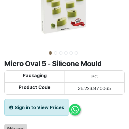
Micro Oval 5 - Silicone Mould
Packaging
PC
Product Code
36.223.87.0065
Sign in to View Prices
Silikomart