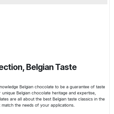
ection, Belgian Taste
wledge Belgian chocolate to be a guarantee of taste
ur unique Belgian chocolate heritage and expertise,
tes are all about the best Belgian taste classics in the
t match the needs of your applications.