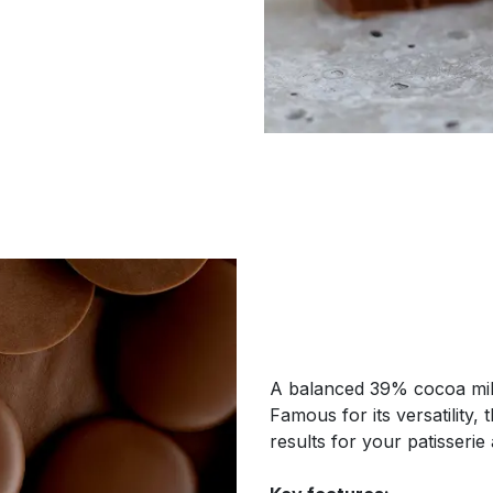
A balanced 39% cocoa mil
Famous for its versatility,
results for your patisserie