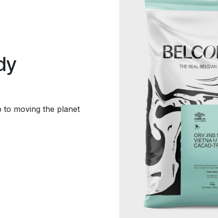
dy
p to moving the planet