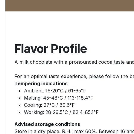
Flavor Profile
A milk chocolate with a pronounced cocoa taste and
For an optimal taste experience, please follow the be
Tempering indications
Ambient: 16-20°C / 61-65°F
Melting: 45-48°C / 113-118.4°F
Cooling: 27°C / 80.6°F
Working: 28-29.5°C / 82.4-85.1°F
Advised storage conditions
Store in a dry place. R.H.: max 60%. Between 16 an