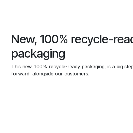
New, 100% recycle-rea
packaging
This new, 100% recycle-ready packaging, is a big ste
forward, alongside our customers.