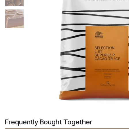
Frequently Bought Together