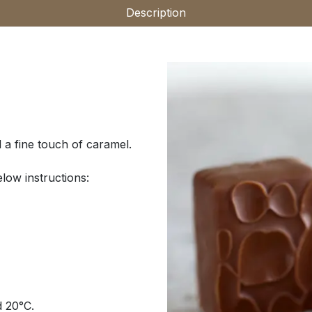
Description
 a fine touch of caramel.
low instructions:
d 20°C.