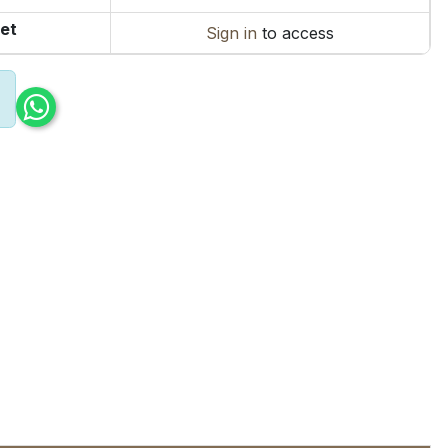
et
Sign in
to access