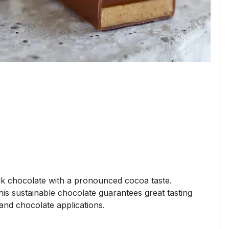
k chocolate with a pronounced cocoa taste.
 this sustainable chocolate guarantees great tasting
 and chocolate applications.