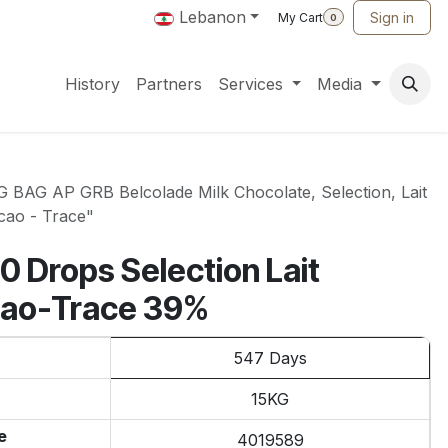
Lebanon
Sign in
My Cart
0
History
Partners
Services
Media
BAG AP GRB Belcolade Milk Chocolate, Selection, Lait
cao - Trace"
0 Drops Selection Lait
cao-Trace 39%
547 Days
15KG
e
4019589