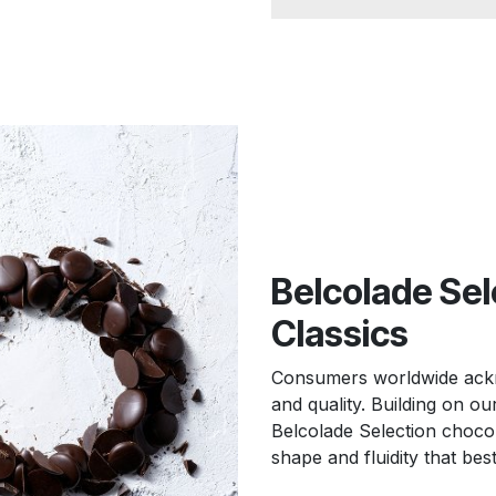
Belcolade Sel
Classics
Consumers worldwide ackno
and quality. Building on o
Belcolade Selection chocola
shape and fluidity that bes