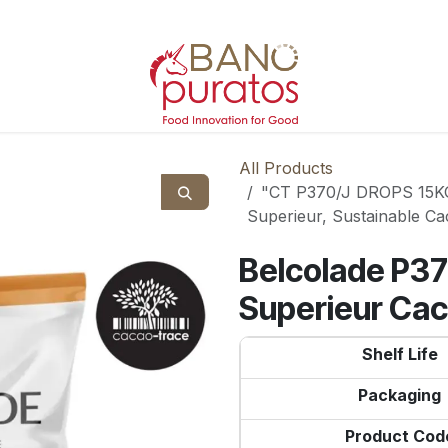
All Products
"CT P370/J DROPS 15KG 
Superieur, Sustainable Ca
Belcolade P37
Superieur Ca
Shelf Life
Packaging
Product Cod