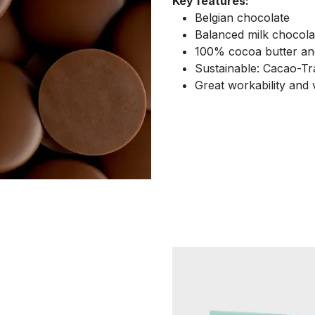
Key features:
Belgian chocolate
Balanced milk chocola
100% cocoa butter and
Sustainable: Cacao-Tra
Great workability and v