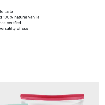
te taste
 100% natural vanilla
ce certified
ersatility of use