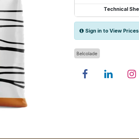
Technical She
Sign in to View Prices
Belcolade