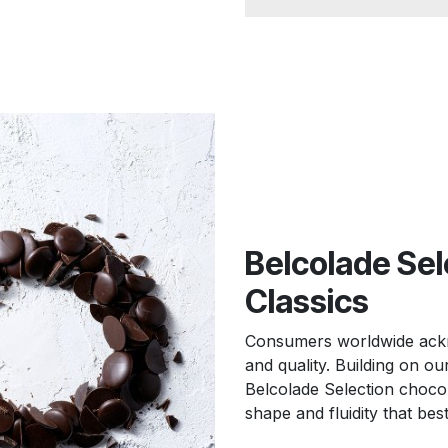
Belcolade Sel
Classics
Consumers worldwide ackno
and quality. Building on o
Belcolade Selection chocola
shape and fluidity that bes