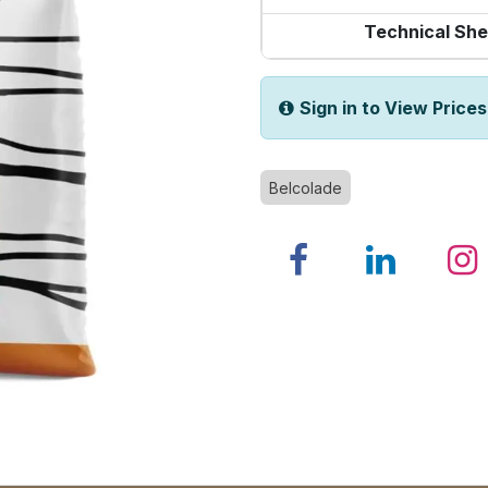
Technical She
Sign in to View Prices
Belcolade