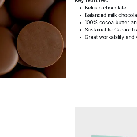
Key features:
Belgian chocolate
Balanced milk chocola
100% cocoa butter and
Sustainable: Cacao-Tra
Great workability and v