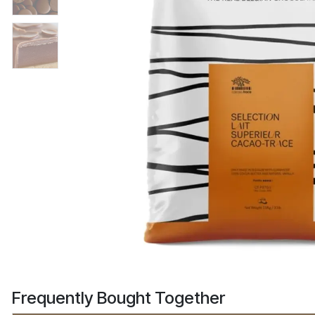
Frequently Bought Together