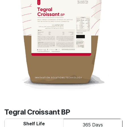
Tegral Croissant BP
Shelf Life
365 Days