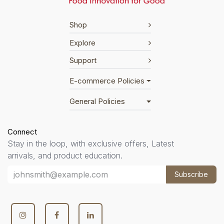
Shop
Explore
Support
E-commerce Policies
General Policies
Connect
Stay in the loop, with exclusive offers, Latest
arrivals, and product education.
Subscribe