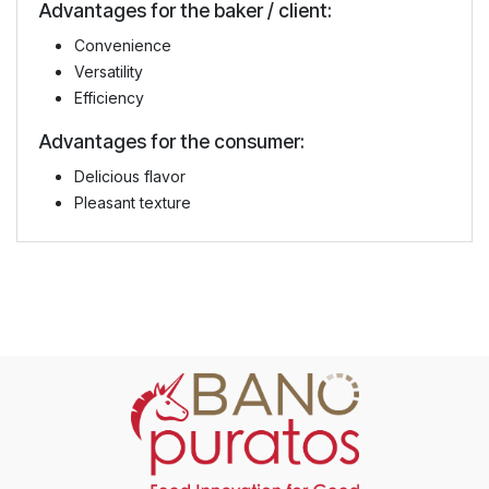
Advantages for the baker / client:
Convenience
Versatility
Efficiency
Advantages for the consumer:
Delicious flavor
Pleasant texture