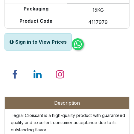
Packaging
15KG
Product Code
4117979
Sign in to View Prices
Description
Tegral Croissant is a high-quality product with guaranteed
quality and excellent consumer acceptance due to its
outstanding flavor.