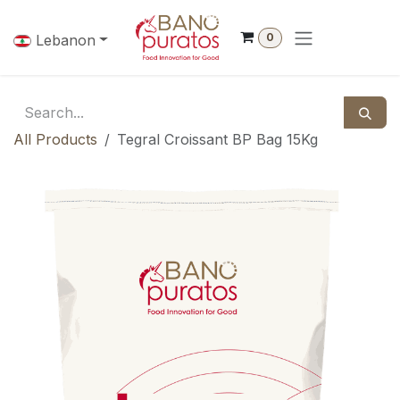
Skip to Content
0
Lebanon
All Products
Tegral Croissant BP Bag 15Kg