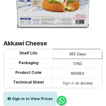
Akkawi Cheese
Shelf Life
365 Days
Packaging
17KG
Product Code
M0064
Technical Sheet
Sign in
to access
Sign in to View Prices