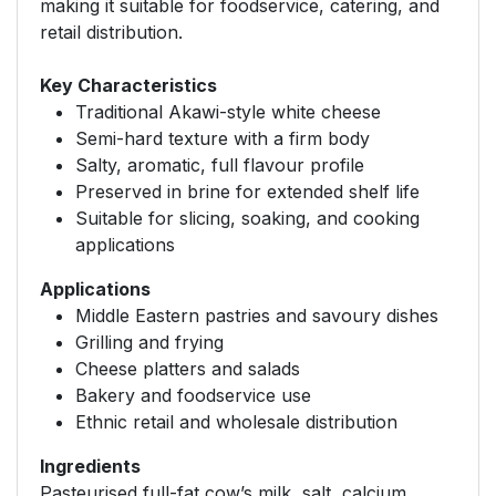
making it suitable for foodservice, catering, and
retail distribution.
Key Characteristics
Traditional Akawi-style white cheese
Semi-hard texture with a firm body
Salty, aromatic, full flavour profile
Preserved in brine for extended shelf life
Suitable for slicing, soaking, and cooking
applications
Applications
Middle Eastern pastries and savoury dishes
Grilling and frying
Cheese platters and salads
Bakery and foodservice use
Ethnic retail and wholesale distribution
Ingredients
Pasteurised full-fat cow’s milk, salt, calcium