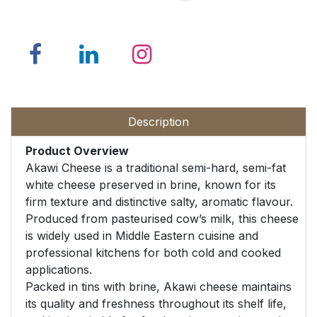
Description
Product Overview
Akawi Cheese is a traditional semi-hard, semi-fat
white cheese preserved in brine, known for its
firm texture and distinctive salty, aromatic flavour.
Produced from pasteurised cow’s milk, this cheese
is widely used in Middle Eastern cuisine and
professional kitchens for both cold and cooked
applications.
Packed in tins with brine, Akawi cheese maintains
its quality and freshness throughout its shelf life,