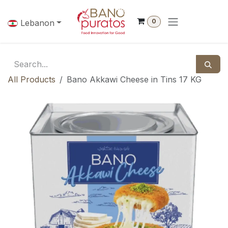
Skip to Content
0
Lebanon
All Products
Bano Akkawi Cheese in Tins 17 KG