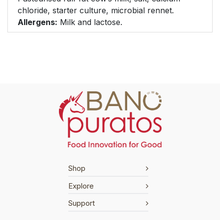
chloride, starter culture, microbial rennet.
Allergens:
Milk and lactose.
Shop
Explore
Support