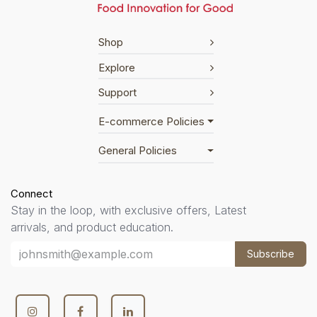
Shop
Explore
Support
E-commerce Policies
General Policies
Connect
Stay in the loop, with exclusive offers, Latest
arrivals, and product education.
Subscribe