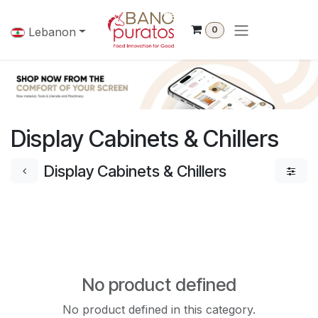
Skip to Content
0
Lebanon
Display Cabinets & Chillers
Display Cabinets & Chillers
No product defined
No product defined in this category.