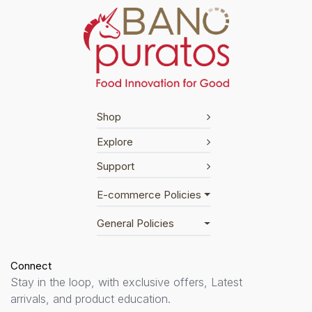
Shop
Explore
Support
E-commerce Policies
General Policies
Connect
Stay in the loop, with exclusive offers, Latest
arrivals, and product education.