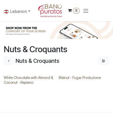
Skip to Content
0
Lebanon
Nuts & Croquants
Nuts & Croquants
White Chocolate with Almond &
Walnut - Fugar Produzione
Coconut - Repieno