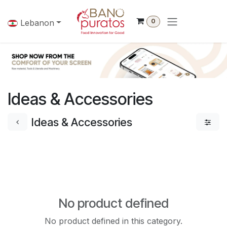
Skip to Content
0
Lebanon
Ideas & Accessories
Ideas & Accessories
No product defined
No product defined in this category.