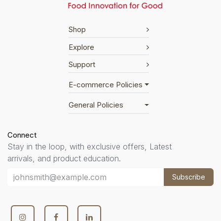
Shop
Explore
Support
E-commerce Policies
General Policies
Connect
Stay in the loop, with exclusive offers, Latest
arrivals, and product education.
Subscribe